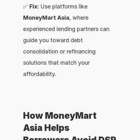
✅ 
Fix:
 Use platforms like 
MoneyMart Asia
, where 
experienced lending partners can 
guide you toward debt 
consolidation or refinancing 
solutions that match your 
affordability.
How MoneyMart 
Asia Helps 