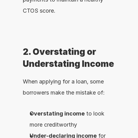
CTOS score.
2. Overstating or 
Understating Income
When applying for a loan, some 
borrowers make the mistake of:
Overstating income
 to look 
more creditworthy
Under-declaring income
 for 