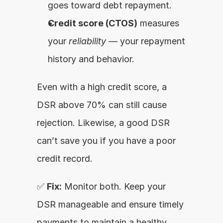
goes toward debt repayment.
Credit score (CTOS)
 measures 
your 
reliability
 — your repayment 
history and behavior.
Even with a high credit score, a 
DSR above 70% can still cause 
rejection. Likewise, a good DSR 
can’t save you if you have a poor 
credit record.
✅ 
Fix:
 Monitor both. Keep your 
DSR manageable and ensure timely 
payments to maintain a healthy 