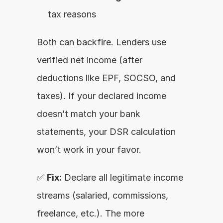
tax reasons
Both can backfire. Lenders use 
verified net income (after 
deductions like EPF, SOCSO, and 
taxes). If your declared income 
doesn’t match your bank 
statements, your DSR calculation 
won’t work in your favor.
✅ 
Fix:
 Declare all legitimate income 
streams (salaried, commissions, 
freelance, etc.). The more 