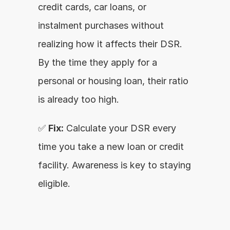
credit cards, car loans, or 
instalment purchases without 
realizing how it affects their DSR. 
By the time they apply for a 
personal or housing loan, their ratio 
is already too high.
✅ 
Fix:
 Calculate your DSR every 
time you take a new loan or credit 
facility. Awareness is key to staying 
eligible.