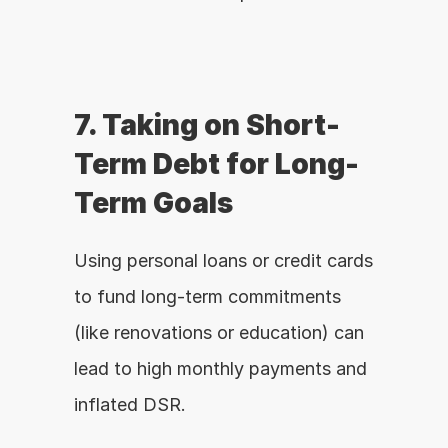
7. Taking on Short-
Term Debt for Long-
Term Goals
Using personal loans or credit cards 
to fund long-term commitments 
(like renovations or education) can 
lead to high monthly payments and 
inflated DSR.