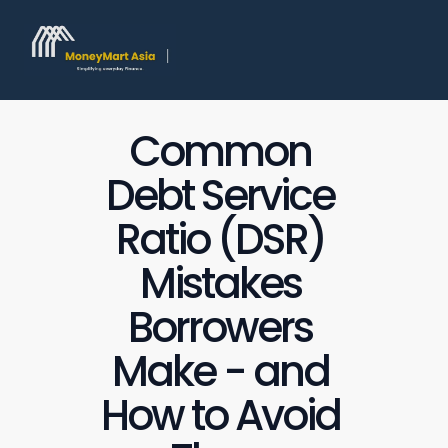
Common 
Debt Service 
Ratio (DSR) 
Mistakes 
Borrowers 
Make - and 
How to Avoid 