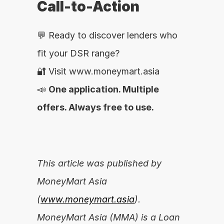
Call-to-Action
💬 Ready to discover lenders who 
fit your DSR range?
🔐 Visit www.moneymart.asia
📣 
One application. Multiple 
offers. Always free to use.
This article was published by 
MoneyMart Asia 
(
www.moneymart.asia
). 
MoneyMart Asia (MMA) is a Loan 