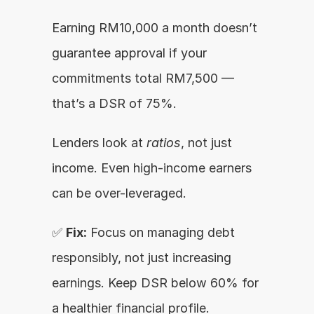
Earning RM10,000 a month doesn’t 
guarantee approval if your 
commitments total RM7,500 — 
that’s a DSR of 75%.
Lenders look at 
ratios
, not just 
income. Even high-income earners 
can be over-leveraged.
✅ 
Fix:
 Focus on managing debt 
responsibly, not just increasing 
earnings. Keep DSR below 60% for 
a healthier financial profile.