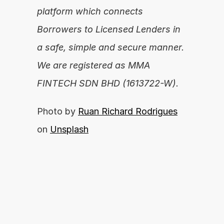
platform which connects 
Borrowers to Licensed Lenders in 
a safe, simple and secure manner. 
We are registered as MMA 
FINTECH SDN BHD (1613722-W).
Photo by 
Ruan Richard Rodrigues
on 
Unsplash
Are you ready to unleash your financial 
potential?