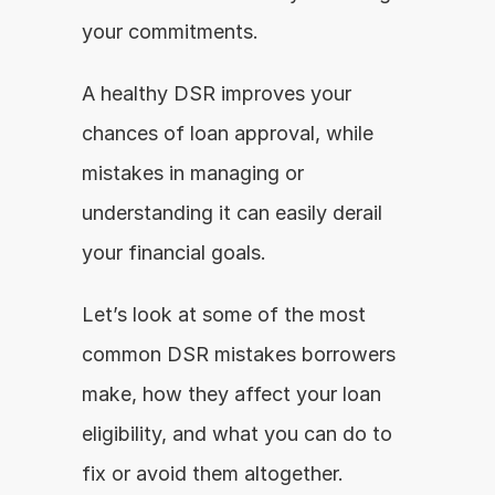
your commitments.
A healthy DSR improves your 
chances of loan approval, while 
mistakes in managing or 
understanding it can easily derail 
your financial goals.
Let’s look at some of the most 
common DSR mistakes borrowers 
make, how they affect your loan 
eligibility, and what you can do to 
fix or avoid them altogether.