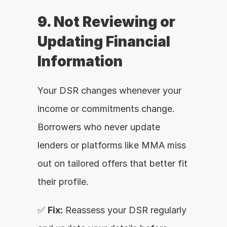
9. Not Reviewing or 
Updating Financial 
Information
Your DSR changes whenever your 
income or commitments change. 
Borrowers who never update 
lenders or platforms like MMA miss 
out on tailored offers that better fit 
their profile.
✅ 
Fix:
 Reassess your DSR regularly 