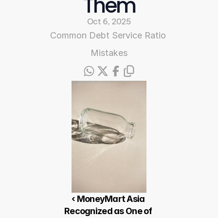
Them
Oct 6, 2025
Common Debt Service Ratio 
Mistakes
‹ MoneyMart Asia 
Recognized as One of 