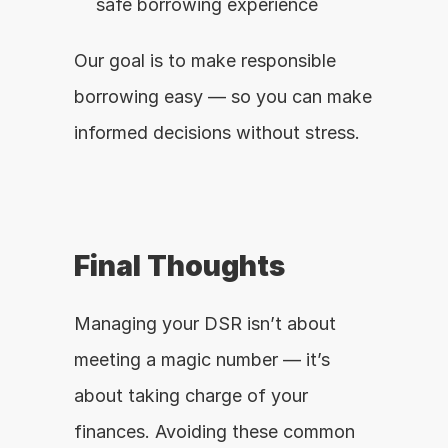
safe borrowing experience
Our goal is to make responsible 
borrowing easy — so you can make 
informed decisions without stress.
Final Thoughts
Managing your DSR isn’t about 
meeting a magic number — it’s 
about taking charge of your 
finances. Avoiding these common 