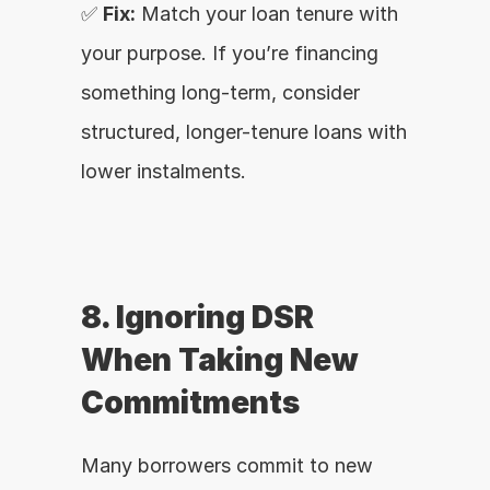
✅ 
Fix:
 Match your loan tenure with 
your purpose. If you’re financing 
something long-term, consider 
structured, longer-tenure loans with 
lower instalments.
8. Ignoring DSR 
When Taking New 
Commitments
Many borrowers commit to new 