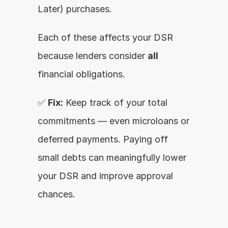
Later) purchases.
Each of these affects your DSR 
because lenders consider 
all
financial obligations.
✅ 
Fix:
 Keep track of your total 
commitments — even microloans or 
deferred payments. Paying off 
small debts can meaningfully lower 
your DSR and improve approval 
chances.