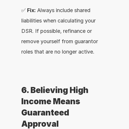
✅ 
Fix:
 Always include shared 
liabilities when calculating your 
DSR. If possible, refinance or 
remove yourself from guarantor 
roles that are no longer active.
6. Believing High 
Income Means 
Guaranteed 
Approval