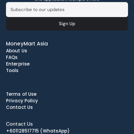
MoneyMart Asia
About Us
FAQs
Enterprise
Tools
Terms of Use
Privacy Policy
Contact Us
Contact Us
+601128517715
(WhatsApp)