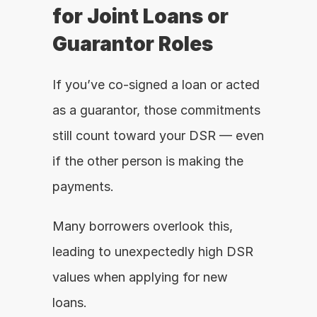
for Joint Loans or 
Guarantor Roles
If you’ve co-signed a loan or acted 
as a guarantor, those commitments 
still count toward your DSR — even 
if the other person is making the 
payments.
Many borrowers overlook this, 
leading to unexpectedly high DSR 
values when applying for new 
loans.