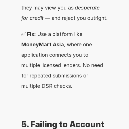
they may view you as 
desperate 
for credit
 — and reject you outright.
✅ 
Fix:
 Use a platform like 
MoneyMart Asia
, where one 
application connects you to 
multiple licensed lenders. No need 
for repeated submissions or 
multiple DSR checks.
5. Failing to Account 