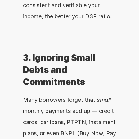
consistent and verifiable your 
income, the better your DSR ratio.
3. Ignoring Small 
Debts and 
Commitments
Many borrowers forget that 
small
monthly payments add up — credit 
cards, car loans, PTPTN, instalment 
plans, or even BNPL (Buy Now, Pay 