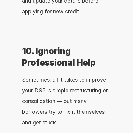
and update your details before 
applying for new credit.
10. Ignoring 
Professional Help
Sometimes, all it takes to improve 
your DSR is simple restructuring or 
consolidation — but many 
borrowers try to fix it themselves 
and get stuck.