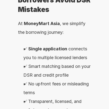
Borrowers Avoid DSR 
Mistakes
At 
MoneyMart Asia
, we simplify 
the borrowing journey:
✅ 
Single application
 connects 
you to multiple licensed lenders
✅ Smart matching based on your 
DSR and credit profile
✅ No upfront fees or misleading 
terms
✅ Transparent, licensed, and 