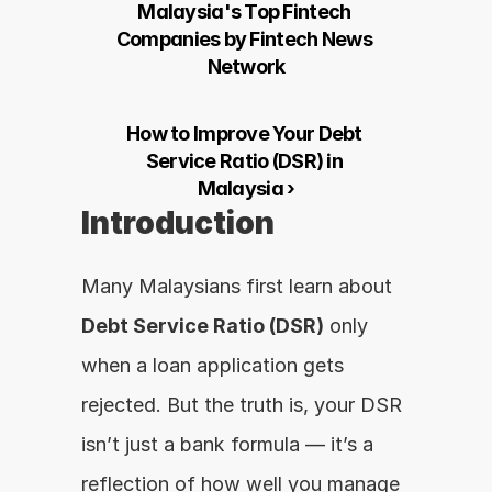
Malaysia's Top Fintech 
Companies by Fintech News 
Network
How to Improve Your Debt 
Service Ratio (DSR) in 
Malaysia ›
Introduction
Many Malaysians first learn about 
Debt Service Ratio (DSR)
 only 
when a loan application gets 
rejected. But the truth is, your DSR 
isn’t just a bank formula — it’s a 
reflection of how well you manage 