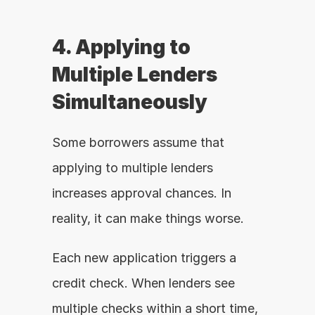
4. Applying to 
Multiple Lenders 
Simultaneously
Some borrowers assume that 
applying to multiple lenders 
increases approval chances. In 
reality, it can make things worse.
Each new application triggers a 
credit check. When lenders see 
multiple checks within a short time, 