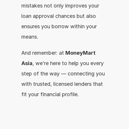
mistakes not only improves your 
loan approval chances but also 
ensures you borrow within your 
means.
And remember: at 
MoneyMart 
Asia
, we’re here to help you every 
step of the way — connecting you 
with trusted, licensed lenders that 
fit your financial profile.