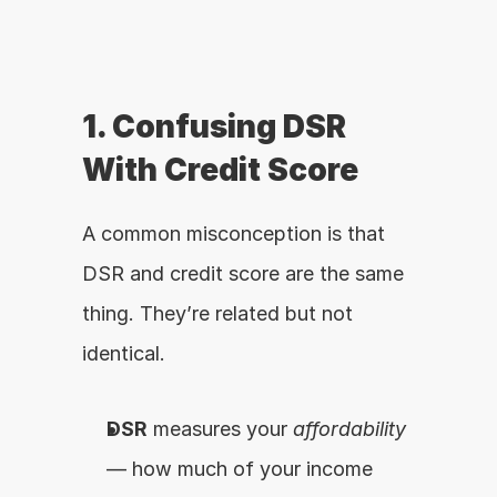
1. Confusing DSR 
With Credit Score
A common misconception is that 
DSR and credit score are the same 
thing. They’re related but not 
identical.
DSR
 measures your 
affordability
— how much of your income 