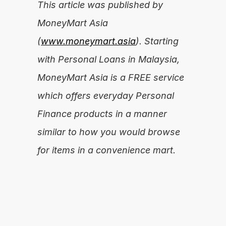
This article was published by 
MoneyMart Asia 
(
www.moneymart.asia
). Starting 
with Personal Loans in Malaysia, 
MoneyMart Asia is a FREE service 
which offers everyday Personal 
Finance products in a manner 
similar to how you would browse 
for items in a convenience mart.
Are you ready to unleash your financial 
potential?