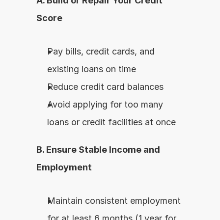
A. Build or Repair Your Credit 
Score
Pay bills, credit cards, and 
existing loans on time
Reduce credit card balances
Avoid applying for too many 
loans or credit facilities at once
B. Ensure Stable Income and 
Employment
Maintain consistent employment 
for at least 6 months (1 year for 