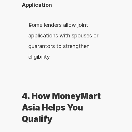
Application
Some lenders allow joint 
applications with spouses or 
guarantors to strengthen 
eligibility
4. How MoneyMart 
Asia Helps You 
Qualify