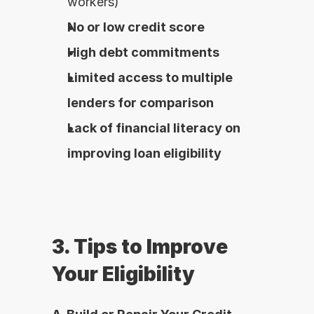
workers)
No or low credit score
High debt commitments
Limited access to multiple 
lenders for comparison
Lack of financial literacy on 
improving loan eligibility
3. Tips to Improve 
Your Eligibility