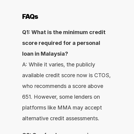
FAQs
Q1: What is the minimum credit 
score required for a personal 
loan in Malaysia?
A: While it varies, the publicly 
available credit score now is CTOS, 
who recommends a score above 
651. However, some lenders on 
platforms like MMA may accept 
alternative credit assessments.