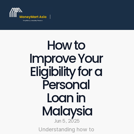
How to 
Improve Your 
Eligibility for a 
Personal 
Loan in 
Malaysia
Jun 5, 2025
Understanding how to 