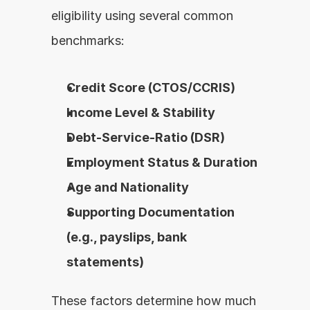
eligibility using several common 
benchmarks:
Credit Score (CTOS/CCRIS)
Income Level & Stability
Debt-Service-Ratio (DSR)
Employment Status & Duration
Age and Nationality
Supporting Documentation 
(e.g., payslips, bank 
statements)
These factors determine how much 