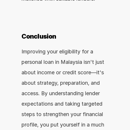
Conclusion
Improving your eligibility for a 
personal loan in Malaysia isn't just 
about income or credit score—it's 
about strategy, preparation, and 
access. By understanding lender 
expectations and taking targeted 
steps to strengthen your financial 
profile, you put yourself in a much 