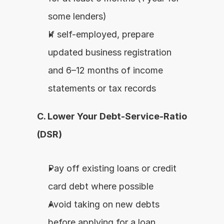
some lenders)
If self-employed, prepare 
updated business registration 
and 6–12 months of income 
statements or tax records
C. Lower Your Debt-Service-Ratio 
(DSR)
Pay off existing loans or credit 
card debt where possible
Avoid taking on new debts 
before applying for a loan