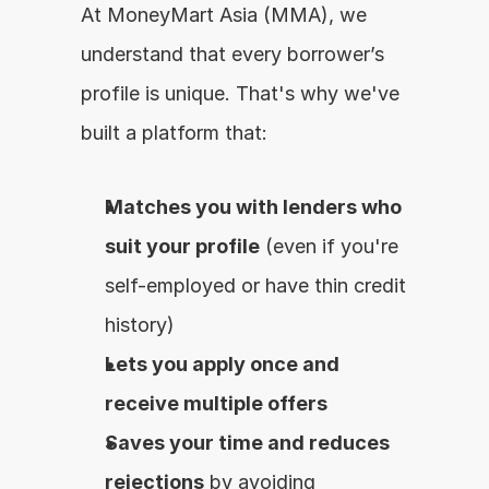
At MoneyMart Asia (MMA), we 
understand that every borrower’s 
profile is unique. That's why we've 
built a platform that:
Matches you with lenders who 
suit your profile
 (even if you're 
self-employed or have thin credit 
history)
Lets you apply once and 
receive multiple offers
Saves your time and reduces 
rejections
 by avoiding 