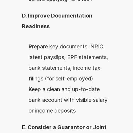
D. Improve Documentation 
Readiness
Prepare key documents: NRIC, 
latest payslips, EPF statements, 
bank statements, income tax 
filings (for self-employed)
Keep a clean and up-to-date 
bank account with visible salary 
or income deposits
E. Consider a Guarantor or Joint 