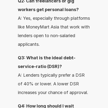
Q2: Can freelancers or gig 
workers get personal loans?
A: Yes, especially through platforms 
like MoneyMart Asia that work with 
lenders open to non-salaried 
applicants.
Q3: What is the ideal debt-
service-ratio (DSR)?
A: Lenders typically prefer a DSR 
of 40% or lower. A lower DSR 
increases your chance of approval.
Q4: How long should I wait 