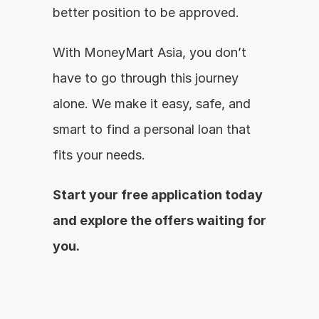
better position to be approved.
With MoneyMart Asia, you don’t 
have to go through this journey 
alone. We make it easy, safe, and 
smart to find a personal loan that 
fits your needs.
Start your free application today 
and explore the offers waiting for 
you.