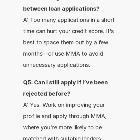
between loan applications?
A: Too many applications in a short 
time can hurt your credit score. It’s 
best to space them out by a few 
months—or use MMA to avoid 
unnecessary applications.
Q5: Can I still apply if I’ve been 
rejected before?
A: Yes. Work on improving your 
profile and apply through MMA, 
where you're more likely to be 
matched with suitable lenders.