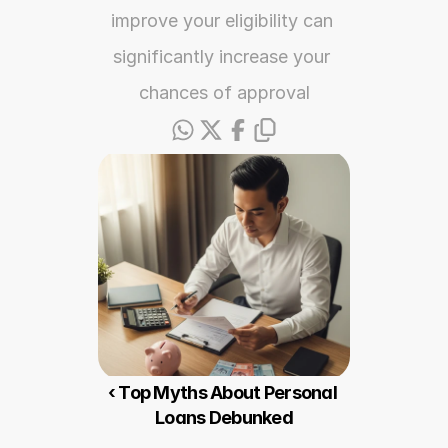
improve your eligibility can 
significantly increase your 
chances of approval
‹ Top Myths About Personal 
Loans Debunked