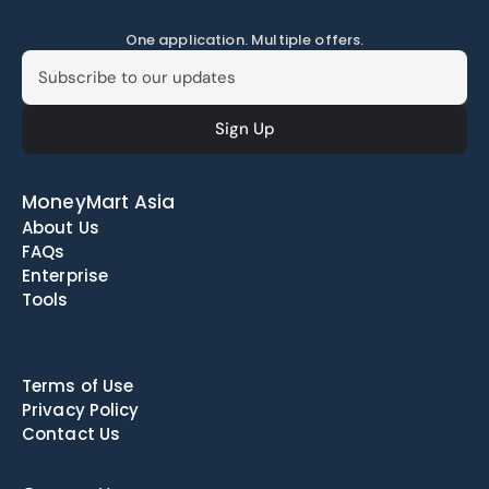
One application. Multiple offers.
MoneyMart Asia
About Us
FAQs
Enterprise
Tools
Terms of Use
Privacy Policy
Contact Us