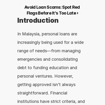
Avoid Loan Scams: Spot Red 
Flags Before It’s Too Late ›
Introduction
In Malaysia, personal loans are 
increasingly being used for a wide 
range of needs—from managing 
emergencies and consolidating 
debt to funding education and 
personal ventures. However, 
getting approved isn’t always 
straightforward. Financial 
institutions have strict criteria, and 