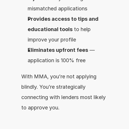
mismatched applications
Provides access to tips and 
educational tools
 to help 
improve your profile
Eliminates upfront fees
 — 
application is 100% free
With MMA, you’re not applying 
blindly. You’re strategically 
connecting with lenders most likely 
to approve you.