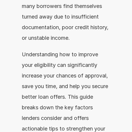
many borrowers find themselves 
turned away due to insufficient 
documentation, poor credit history, 
or unstable income.
Understanding how to improve 
your eligibility can significantly 
increase your chances of approval, 
save you time, and help you secure 
better loan offers. This guide 
breaks down the key factors 
lenders consider and offers 
actionable tips to strengthen your 