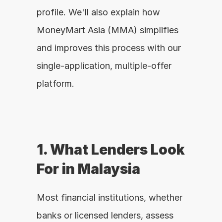
profile. We'll also explain how 
MoneyMart Asia (MMA) simplifies 
and improves this process with our 
single-application, multiple-offer 
platform.
1. What Lenders Look 
For in Malaysia
Most financial institutions, whether 
banks or licensed lenders, assess 