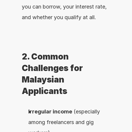
you can borrow, your interest rate, 
and whether you qualify at all.
2. Common 
Challenges for 
Malaysian 
Applicants
Irregular income
 (especially 
among freelancers and gig 