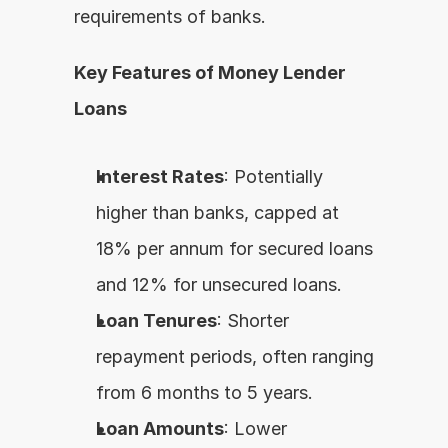
requirements of banks.
Key Features of Money Lender 
Loans
Interest Rates
: Potentially 
higher than banks, capped at 
18% per annum for secured loans 
and 12% for unsecured loans.
Loan Tenures
: Shorter 
repayment periods, often ranging 
from 6 months to 5 years.
Loan Amounts
: Lower 