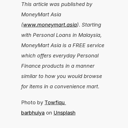
This article was published by 
MoneyMart Asia 
(
www.moneymart.asia
). Starting 
with Personal Loans in Malaysia, 
MoneyMart Asia is a FREE service 
which offers everyday Personal 
Finance products in a manner 
similar to how you would browse 
for items in a convenience mart.
Photo by 
Towfiqu 
barbhuiya
 on 
Unsplash