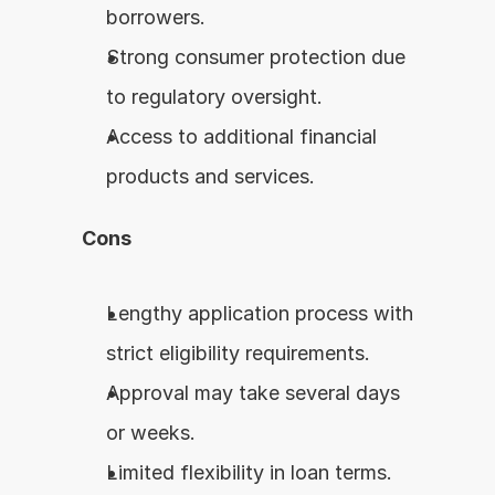
borrowers.
Strong consumer protection due 
to regulatory oversight.
Access to additional financial 
products and services.
Cons
Lengthy application process with 
strict eligibility requirements.
Approval may take several days 
or weeks.
Limited flexibility in loan terms.