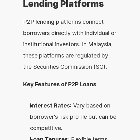
Lending Platforms
P2P lending platforms connect 
borrowers directly with individual or 
institutional investors. In Malaysia, 
these platforms are regulated by 
the Securities Commission (SC).
Key Features of P2P Loans
Interest Rates
: Vary based on 
borrower’s risk profile but can be 
competitive.
Loan Tenures
: Flexible terms, 