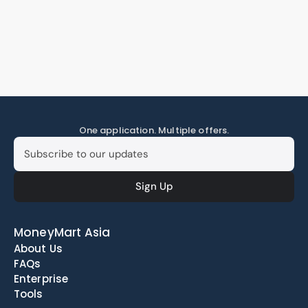
One application. Multiple offers.
MoneyMart Asia
About Us
FAQs
Enterprise
Tools