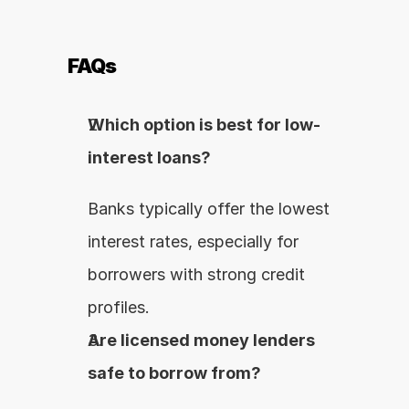
FAQs
Which option is best for low-
interest loans?
Banks typically offer the lowest 
interest rates, especially for 
borrowers with strong credit 
profiles.
Are licensed money lenders 
safe to borrow from?