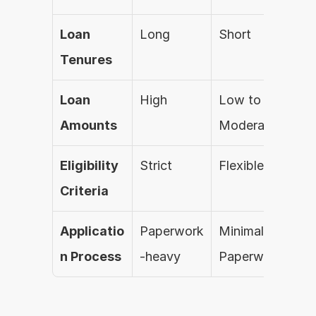
Loan 
Long
Short
Fle
Tenures
Loan 
High
Low to 
Low
Amounts
Moderate
Mo
Eligibility 
Strict
Flexible
Mo
Criteria
Applicatio
Paperwork
Minimal 
Full
n Process
-heavy
Paperwork
Dig