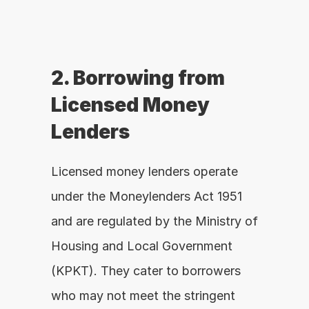
2. Borrowing from 
Licensed Money 
Lenders
Licensed money lenders operate 
under the Moneylenders Act 1951 
and are regulated by the Ministry of 
Housing and Local Government 
(KPKT). They cater to borrowers 
who may not meet the stringent 