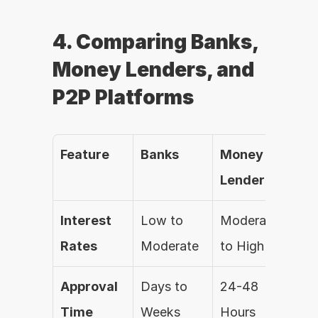
4. Comparing Banks, 
Money Lenders, and 
P2P Platforms
Feature
Banks
Money 
P2P
Lenders
Pl
Interest 
Low to 
Moderate 
Var
Rates
Moderate
to High
Approval 
Days to 
24-48 
24-
Time
Weeks
Hours
Ho