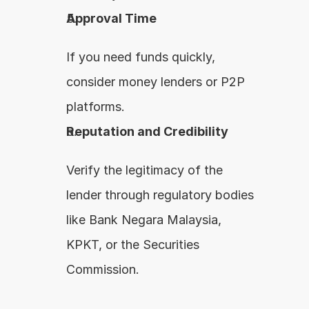
Approval Time
If you need funds quickly, 
consider money lenders or P2P 
platforms.
Reputation and Credibility
Verify the legitimacy of the 
lender through regulatory bodies 
like Bank Negara Malaysia, 
KPKT, or the Securities 
Commission.