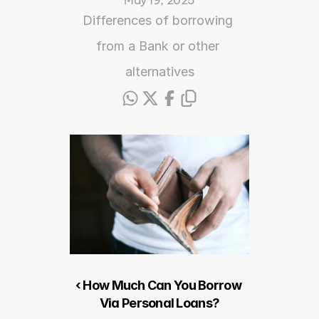
May 19, 2025
Differences of borrowing 
from a Bank or other 
alternatives
‹ How Much Can You Borrow 
Via Personal Loans?