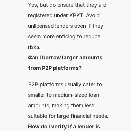
Yes, but do ensure that they are 
registered under KPKT. Avoid 
unlicensed lenders even if they 
seem more enticing to reduce 
risks.
Can I borrow larger amounts 
from P2P platforms?
P2P platforms usually cater to 
smaller to medium-sized loan 
amounts, making them less 
suitable for large financial needs.
How do I verify if a lender is 