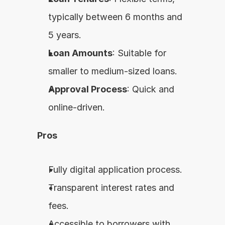
typically between 6 months and 
5 years.
Loan Amounts
: Suitable for 
smaller to medium-sized loans.
Approval Process
: Quick and 
online-driven.
Pros
Fully digital application process.
Transparent interest rates and 
fees.
Accessible to borrowers with 