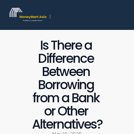
Is There a 
Difference 
Between 
Borrowing 
from a Bank 
or Other 
Alternatives?