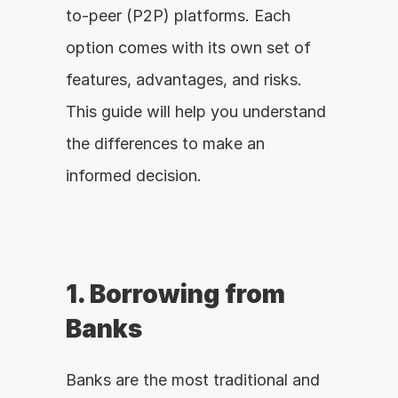
to-peer (P2P) platforms. Each 
option comes with its own set of 
features, advantages, and risks. 
This guide will help you understand 
the differences to make an 
informed decision.
1. Borrowing from 
Banks
Banks are the most traditional and 