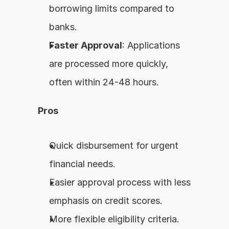
borrowing limits compared to 
banks.
Faster Approval
: Applications 
are processed more quickly, 
often within 24-48 hours.
Pros
Quick disbursement for urgent 
financial needs.
Easier approval process with less 
emphasis on credit scores.
More flexible eligibility criteria.