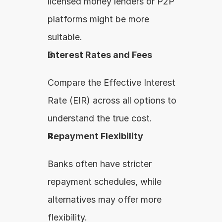
licensed money lenders or P2P 
platforms might be more 
suitable.
Interest Rates and Fees
Compare the Effective Interest 
Rate (EIR) across all options to 
understand the true cost.
Repayment Flexibility
Banks often have stricter 
repayment schedules, while 
alternatives may offer more 
flexibility.