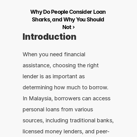
Why Do People Consider Loan 
Sharks, and Why You Should 
Not ›
Introduction
When you need financial 
assistance, choosing the right 
lender is as important as 
determining how much to borrow. 
In Malaysia, borrowers can access 
personal loans from various 
sources, including traditional banks, 
licensed money lenders, and peer-