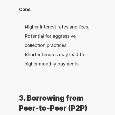
Cons
Higher interest rates and fees.
Potential for aggressive 
collection practices.
Shorter tenures may lead to 
higher monthly payments.
3. Borrowing from 
Peer-to-Peer (P2P) 