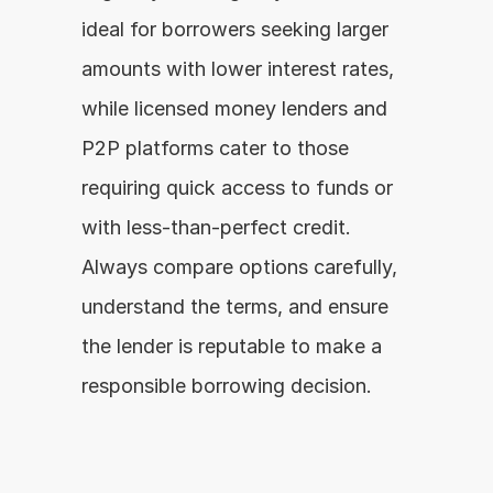
ideal for borrowers seeking larger 
amounts with lower interest rates, 
while licensed money lenders and 
P2P platforms cater to those 
requiring quick access to funds or 
with less-than-perfect credit. 
Always compare options carefully, 
understand the terms, and ensure 
the lender is reputable to make a 
responsible borrowing decision.