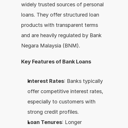
widely trusted sources of personal 
loans. They offer structured loan 
products with transparent terms 
and are heavily regulated by Bank 
Negara Malaysia (BNM).
Key Features of Bank Loans
Interest Rates
: Banks typically 
offer competitive interest rates, 
especially to customers with 
strong credit profiles.
Loan Tenures
: Longer 