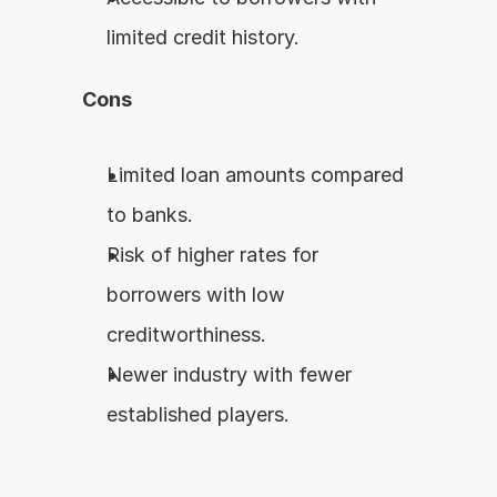
limited credit history.
Cons
Limited loan amounts compared 
to banks.
Risk of higher rates for 
borrowers with low 
creditworthiness.
Newer industry with fewer 
established players.