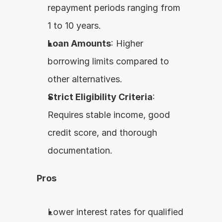
repayment periods ranging from 
1 to 10 years.
Loan Amounts
: Higher 
borrowing limits compared to 
other alternatives.
Strict Eligibility Criteria
: 
Requires stable income, good 
credit score, and thorough 
documentation.
Pros
Lower interest rates for qualified 