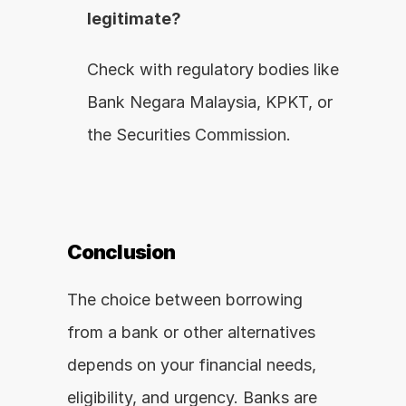
legitimate?
Check with regulatory bodies like 
Bank Negara Malaysia, KPKT, or 
the Securities Commission.
Conclusion
The choice between borrowing 
from a bank or other alternatives 
depends on your financial needs, 
eligibility, and urgency. Banks are 