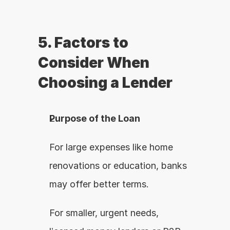
5. Factors to 
Consider When 
Choosing a Lender
Purpose of the Loan
For large expenses like home 
renovations or education, banks 
may offer better terms.
For smaller, urgent needs, 