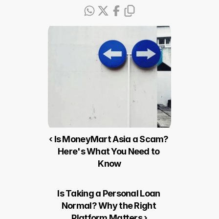
‹ Is MoneyMart Asia a Scam? 
Here's What You Need to 
Know
Is Taking a Personal Loan 
Normal? Why the Right 
Platform Matters ›