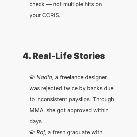
check — not multiple hits on 
your CCRIS.
4. Real-Life Stories
💡 
Nadia
, a freelance designer, 
was rejected twice by banks due 
to inconsistent payslips. Through 
MMA, she got approved within 
days.
💡 
Raj
, a fresh graduate with 