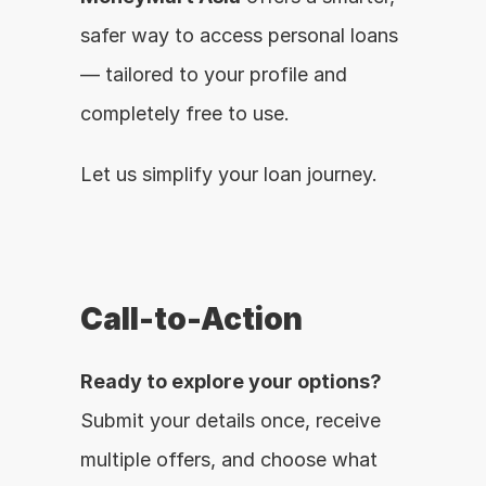
safer way to access personal loans 
— tailored to your profile and 
completely free to use.
Let us simplify your loan journey.
Call-to-Action
Ready to explore your options?
Submit your details once, receive 
multiple offers, and choose what 