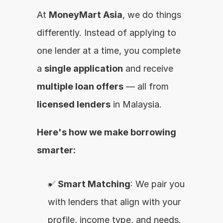
At 
MoneyMart Asia
, we do things 
differently. Instead of applying to 
one lender at a time, you complete 
a 
single application
 and receive 
multiple loan offers
 — all from 
licensed lenders
 in Malaysia.
Here's how we make borrowing 
smarter:
✅ 
Smart Matching
: We pair you 
with lenders that align with your 
profile, income type, and needs.