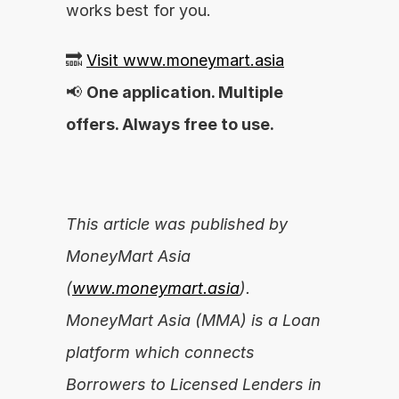
works best for you.
🔜 
Visit www.moneymart.asia
📢 
One application. Multiple 
offers. Always free to use.
This article was published by 
MoneyMart Asia 
(
www.moneymart.asia
). 
MoneyMart Asia (MMA) is a Loan 
platform which connects 
Borrowers to Licensed Lenders in 