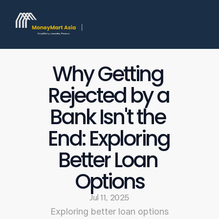
Why Getting 
Rejected by a 
Bank Isn't the 
End: Exploring 
Better Loan 
Options
Jul 11, 2025
Exploring better loan options