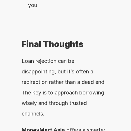
you
Final Thoughts
Loan rejection can be 
disappointing, but it’s often a 
redirection rather than a dead end. 
The key is to approach borrowing 
wisely and through trusted 
channels.
MoneyMart Asia
 offers a smarter, 