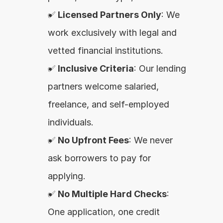
✅ 
Licensed Partners Only
: We 
work exclusively with legal and 
vetted financial institutions.
✅ 
Inclusive Criteria
: Our lending 
partners welcome salaried, 
freelance, and self-employed 
individuals.
✅ 
No Upfront Fees
: We never 
ask borrowers to pay for 
applying.
✅ 
No Multiple Hard Checks
: 
One application, one credit 