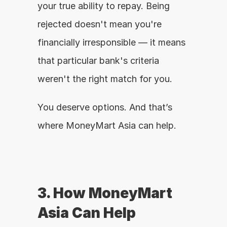
your true ability to repay. Being 
rejected doesn't mean you're 
financially irresponsible — it means 
that particular bank's criteria 
weren't the right match for you.
You deserve options. And that’s 
where MoneyMart Asia can help.
3. How MoneyMart 
Asia Can Help