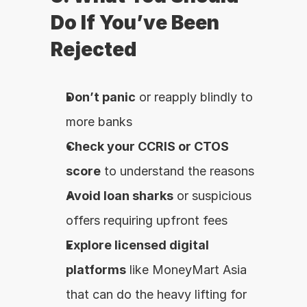
Do If You’ve Been 
Rejected
Don’t panic
 or reapply blindly to 
more banks
Check your CCRIS or CTOS 
score
 to understand the reasons
Avoid loan sharks
 or suspicious 
offers requiring upfront fees
Explore licensed digital 
platforms
 like MoneyMart Asia 
that can do the heavy lifting for 