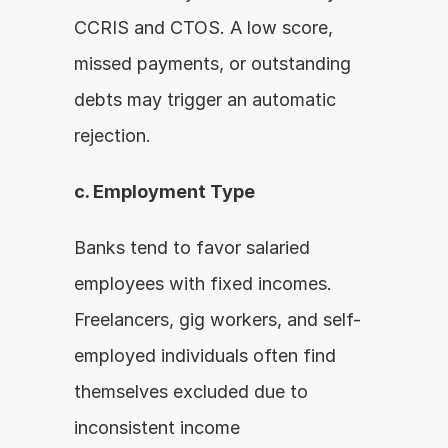
CCRIS and CTOS. A low score, 
missed payments, or outstanding 
debts may trigger an automatic 
rejection.
c. Employment Type
Banks tend to favor salaried 
employees with fixed incomes. 
Freelancers, gig workers, and self-
employed individuals often find 
themselves excluded due to 
inconsistent income 