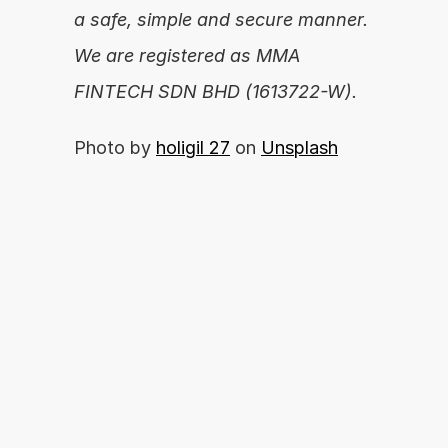
a safe, simple and secure manner. 
We are registered as MMA 
FINTECH SDN BHD (1613722-W).
Photo by 
holigil 27
 on 
Unsplash
Are you ready to unleash your financial 
potential?
By proceeding, you agree with our 
APPLY NOW
Terms of Use