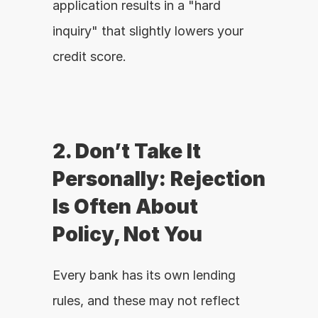
application results in a "hard 
inquiry" that slightly lowers your 
credit score.
2. Don’t Take It 
Personally: Rejection 
Is Often About 
Policy, Not You
Every bank has its own lending 
rules, and these may not reflect 