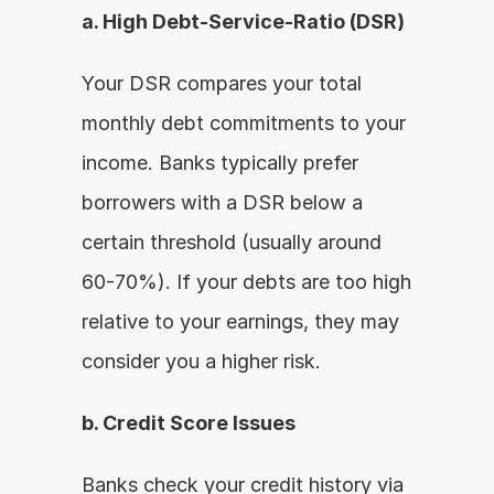
a. High Debt-Service-Ratio (DSR)
Your DSR compares your total 
monthly debt commitments to your 
income. Banks typically prefer 
borrowers with a DSR below a 
certain threshold (usually around 
60-70%). If your debts are too high 
relative to your earnings, they may 
consider you a higher risk.
b. Credit Score Issues
Banks check your credit history via 