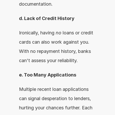
documentation.
d. Lack of Credit History
Ironically, having 
no
 loans or credit 
cards can also work against you. 
With no repayment history, banks 
can't assess your reliability.
e. Too Many Applications
Multiple recent loan applications 
can signal desperation to lenders, 
hurting your chances further. Each 