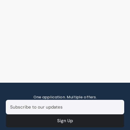
One application. Multiple offers.