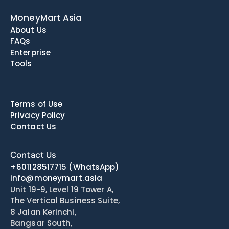
MoneyMart Asia
About Us
FAQs
Enterprise
Tools
Terms of Use
Privacy Policy
Contact Us
Contact Us
+601128517715
(WhatsApp)
info@moneymart.asia
Unit 19-9, Level 19 Tower A, 
The Vertical Business Suite, 
8 Jalan Kerinchi, 
Bangsar South, 