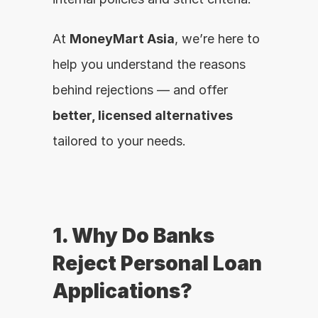
At 
MoneyMart Asia
, we’re here to 
help you understand the reasons 
behind rejections — and offer 
better, licensed alternatives
tailored to your needs.
1. Why Do Banks 
Reject Personal Loan 
Applications?