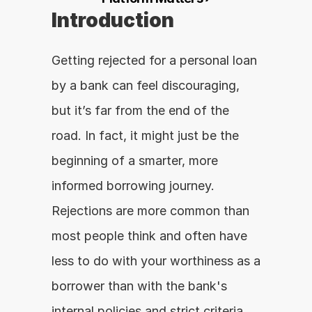
Introduction
Getting rejected for a personal loan 
by a bank can feel discouraging, 
but it’s far from the end of the 
road. In fact, it might just be the 
beginning of a smarter, more 
informed borrowing journey. 
Rejections are more common than 
most people think and often have 
less to do with your worthiness as a 
borrower than with the bank's 
internal policies and strict criteria.