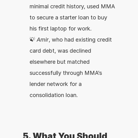
minimal credit history, used MMA 
to secure a starter loan to buy 
his first laptop for work.
💡 
Amir
, who had existing credit 
card debt, was declined 
elsewhere but matched 
successfully through MMA’s 
lender network for a 
consolidation loan.
5. What You Should 