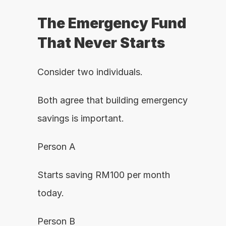
The Emergency Fund 
That Never Starts
Consider two individuals.
Both agree that building emergency 
savings is important.
Person A
Starts saving RM100 per month 
today.
Person B