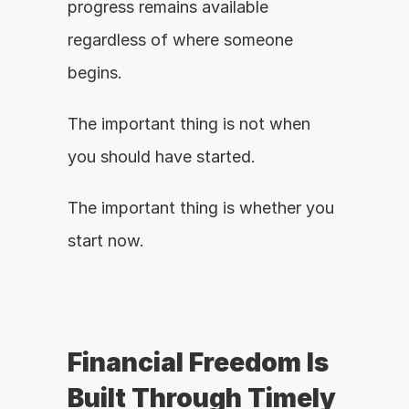
progress remains available 
regardless of where someone 
begins.
The important thing is not when 
you should have started.
The important thing is whether you 
start now.
Financial Freedom Is 
Built Through Timely 