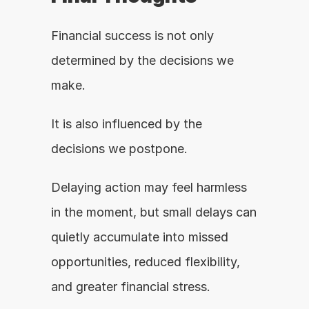
Financial success is not only 
determined by the decisions we 
make.
It is also influenced by the 
decisions we postpone.
Delaying action may feel harmless 
in the moment, but small delays can 
quietly accumulate into missed 
opportunities, reduced flexibility, 
and greater financial stress.