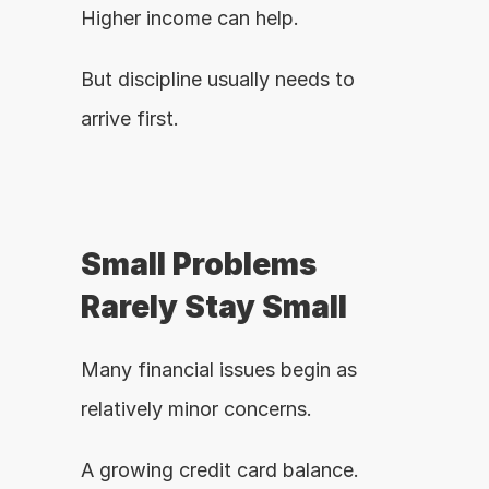
Higher income can help.
But discipline usually needs to 
arrive first.
Small Problems 
Rarely Stay Small
Many financial issues begin as 
relatively minor concerns.
A growing credit card balance.