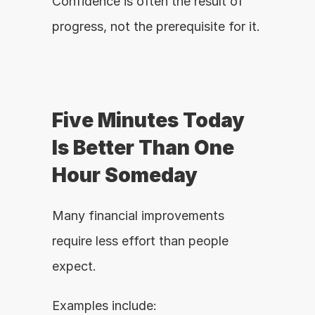
Confidence is often the result of 
progress, not the prerequisite for it.
Five Minutes Today 
Is Better Than One 
Hour Someday
Many financial improvements 
require less effort than people 
expect.
Examples include: