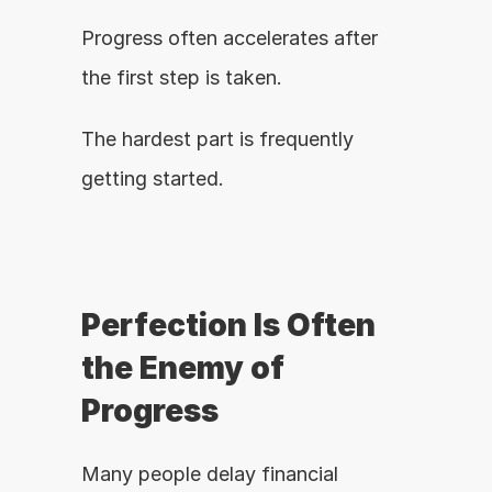
Progress often accelerates after 
the first step is taken.
The hardest part is frequently 
getting started.
Perfection Is Often 
the Enemy of 
Progress
Many people delay financial 