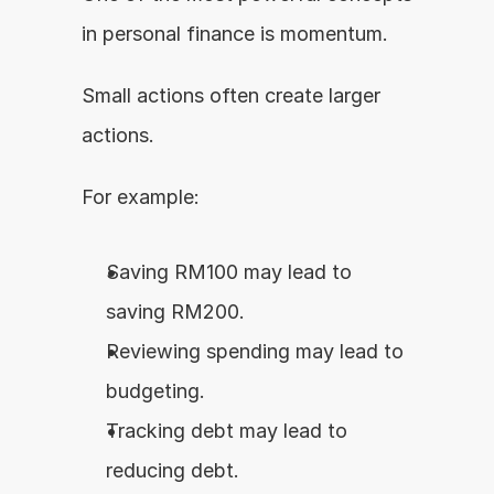
in personal finance is momentum.
Small actions often create larger 
actions.
For example:
Saving RM100 may lead to 
saving RM200.
Reviewing spending may lead to 
budgeting.
Tracking debt may lead to 
reducing debt.