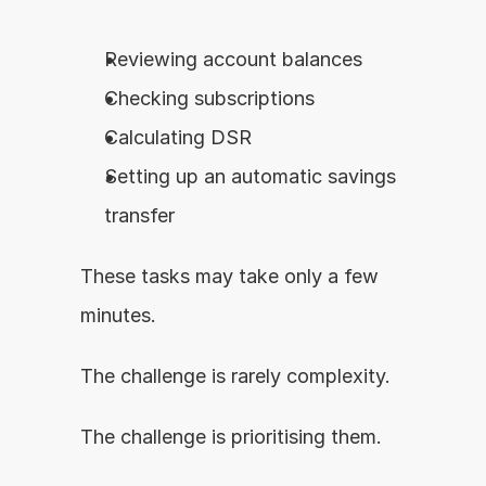
Reviewing account balances
Checking subscriptions
Calculating DSR
Setting up an automatic savings 
transfer
These tasks may take only a few 
minutes.
The challenge is rarely complexity.
The challenge is prioritising them.