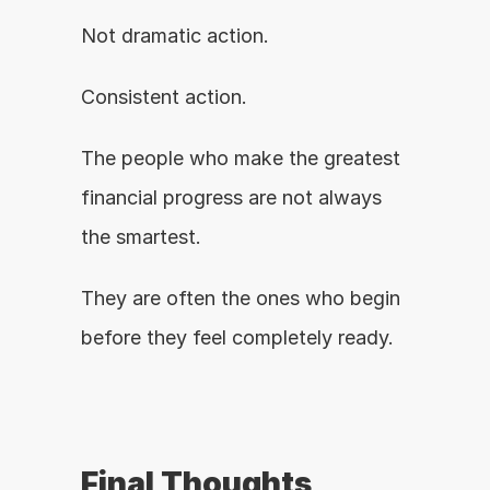
Not dramatic action.
Consistent action.
The people who make the greatest 
financial progress are not always 
the smartest.
They are often the ones who begin 
before they feel completely ready.
Final Thoughts