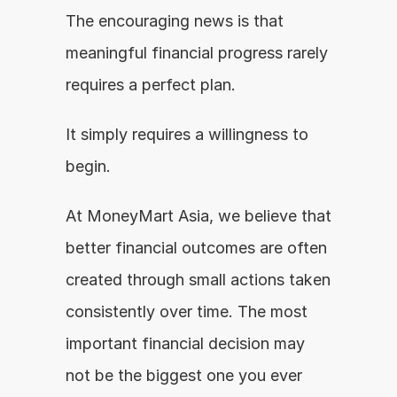
The encouraging news is that 
meaningful financial progress rarely 
requires a perfect plan.
It simply requires a willingness to 
begin.
At MoneyMart Asia, we believe that 
better financial outcomes are often 
created through small actions taken 
consistently over time. The most 
important financial decision may 
not be the biggest one you ever 