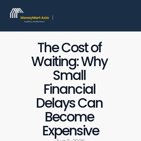
The Cost of 
Waiting: Why 
Small 
Financial 
Delays Can 
Become 
Expensive