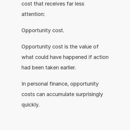
cost that receives far less 
attention:
Opportunity cost.
Opportunity cost is the value of 
what could have happened if action 
had been taken earlier.
In personal finance, opportunity 
costs can accumulate surprisingly 
quickly.