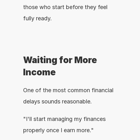
those who start before they feel 
fully ready.
Waiting for More 
Income
One of the most common financial 
delays sounds reasonable.
"I'll start managing my finances 
properly once I earn more."