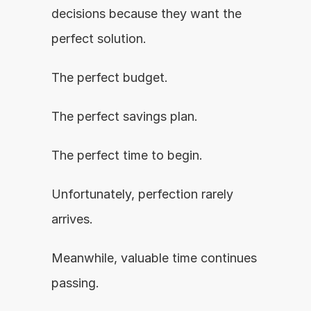
decisions because they want the 
perfect solution.
The perfect budget.
The perfect savings plan.
The perfect time to begin.
Unfortunately, perfection rarely 
arrives.
Meanwhile, valuable time continues 
passing.