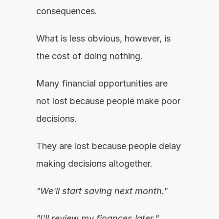
consequences.
What is less obvious, however, is 
the cost of doing nothing.
Many financial opportunities are 
not lost because people make poor 
decisions.
They are lost because people delay 
making decisions altogether.
"We'll start saving next month."
"I'll review my finances later."