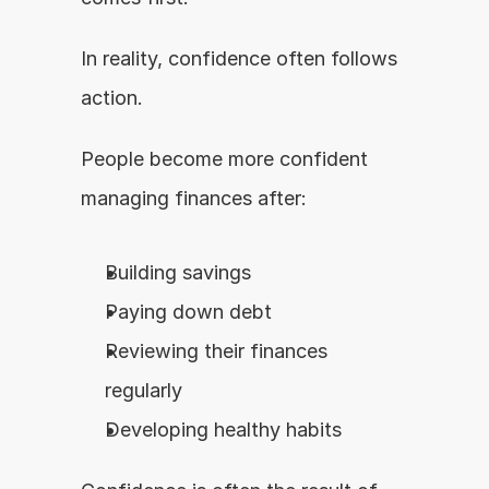
In reality, confidence often follows 
action.
People become more confident 
managing finances after:
Building savings
Paying down debt
Reviewing their finances 
regularly
Developing healthy habits