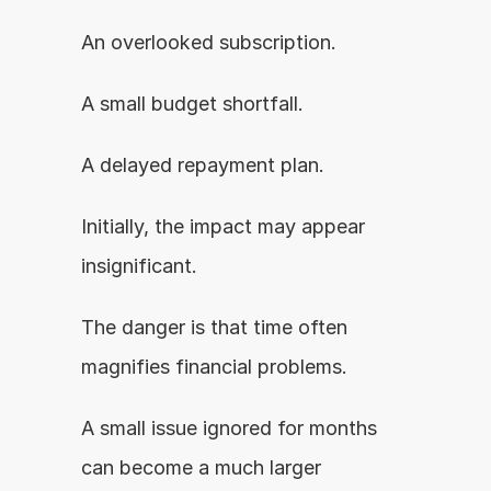
An overlooked subscription.
A small budget shortfall.
A delayed repayment plan.
Initially, the impact may appear 
insignificant.
The danger is that time often 
magnifies financial problems.
A small issue ignored for months 
can become a much larger 