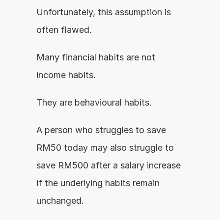
Unfortunately, this assumption is 
often flawed.
Many financial habits are not 
income habits.
They are behavioural habits.
A person who struggles to save 
RM50 today may also struggle to 
save RM500 after a salary increase 
if the underlying habits remain 
unchanged.