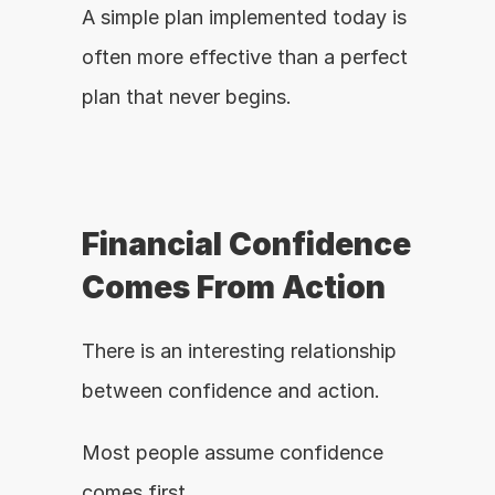
A simple plan implemented today is 
often more effective than a perfect 
plan that never begins.
Financial Confidence 
Comes From Action
There is an interesting relationship 
between confidence and action.
Most people assume confidence 
comes first.