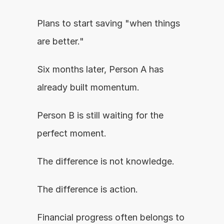
Plans to start saving "when things 
are better."
Six months later, Person A has 
already built momentum.
Person B is still waiting for the 
perfect moment.
The difference is not knowledge.
The difference is action.
Financial progress often belongs to 