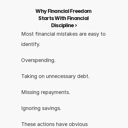
Why Financial Freedom 
Starts With Financial 
Discipline ›
Most financial mistakes are easy to 
identify.
Overspending.
Taking on unnecessary debt.
Missing repayments.
Ignoring savings.
These actions have obvious 