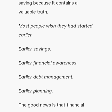
saving because it contains a 
valuable truth.
Most people wish they had started 
earlier.
Earlier savings.
Earlier financial awareness.
Earlier debt management.
Earlier planning.
The good news is that financial 