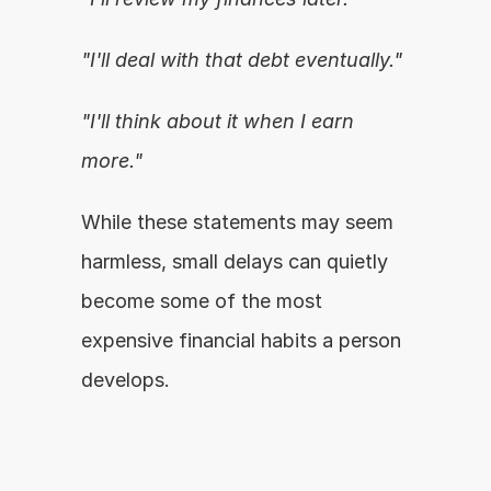
"I'll deal with that debt eventually."
"I'll think about it when I earn 
more."
While these statements may seem 
harmless, small delays can quietly 
become some of the most 
expensive financial habits a person 
develops.