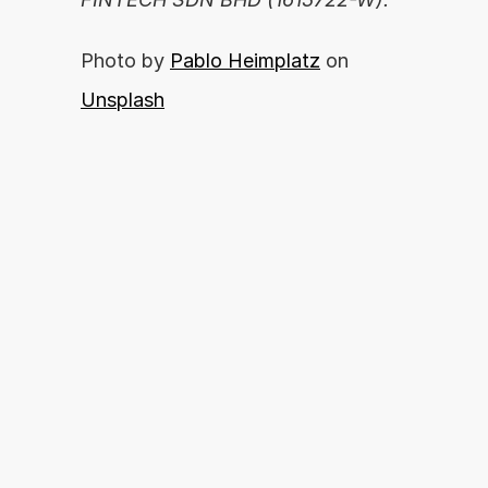
Photo by 
Pablo Heimplatz
 on 
Unsplash
Are you ready to unleash your financial 
potential?
By proceeding, you agree with our 
APPLY NOW
Terms of Use