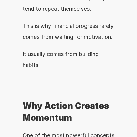
tend to repeat themselves.
This is why financial progress rarely 
comes from waiting for motivation.
It usually comes from building 
habits.
Why Action Creates 
Momentum
One of the most powerful concepts 