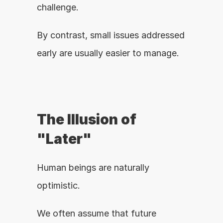
challenge.
By contrast, small issues addressed 
early are usually easier to manage.
The Illusion of 
"Later"
Human beings are naturally 
optimistic.
We often assume that future 