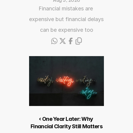
Aug 3, 2026
Financial mistakes are 
expensive but financial delays 
can be expensive too
‹ One Year Later: Why 
Financial Clarity Still Matters