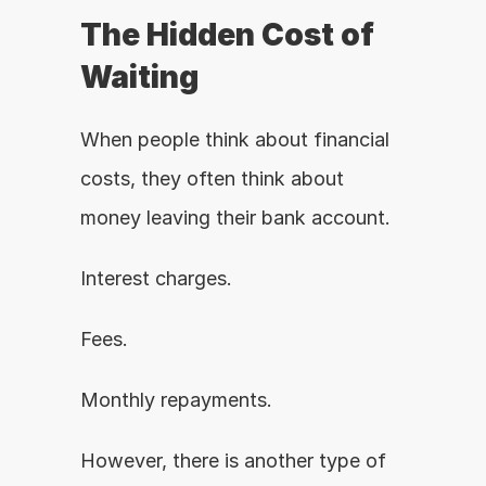
The Hidden Cost of 
Waiting
When people think about financial 
costs, they often think about 
money leaving their bank account.
Interest charges.
Fees.
Monthly repayments.
However, there is another type of 