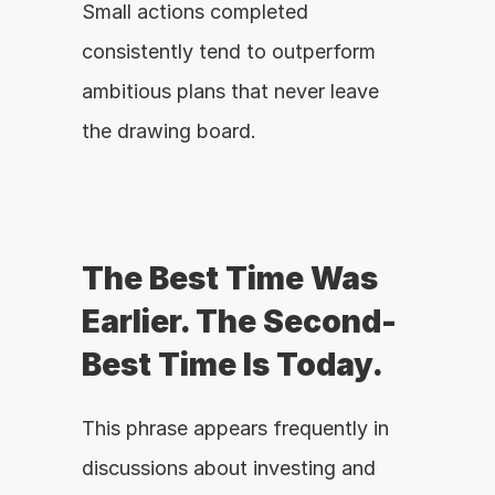
Small actions completed 
consistently tend to outperform 
ambitious plans that never leave 
the drawing board.
The Best Time Was 
Earlier. The Second-
Best Time Is Today.
This phrase appears frequently in 
discussions about investing and 