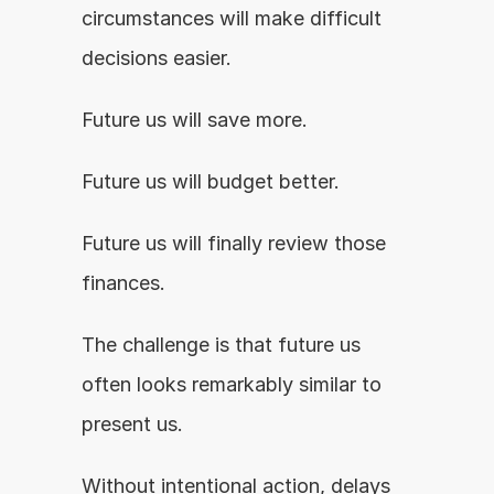
circumstances will make difficult 
decisions easier.
Future us will save more.
Future us will budget better.
Future us will finally review those 
finances.
The challenge is that future us 
often looks remarkably similar to 
present us.
Without intentional action, delays 