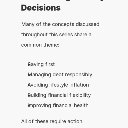
Decisions
Many of the concepts discussed 
throughout this series share a 
common theme:
Saving first
Managing debt responsibly
Avoiding lifestyle inflation
Building financial flexibility
Improving financial health
All of these require action.