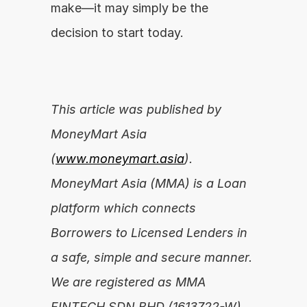
make—it may simply be the 
decision to start today.
This article was published by 
MoneyMart Asia 
(
www.moneymart.asia
). 
MoneyMart Asia (MMA) is a Loan 
platform which connects 
Borrowers to Licensed Lenders in 
a safe, simple and secure manner. 
We are registered as MMA 
FINTECH SDN BHD (1613722-W).