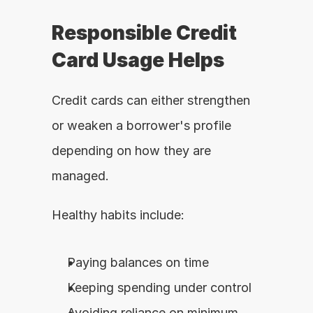
Responsible Credit 
Card Usage Helps
Credit cards can either strengthen 
or weaken a borrower's profile 
depending on how they are 
managed.
Healthy habits include:
Paying balances on time
Keeping spending under control
Avoiding reliance on minimum 