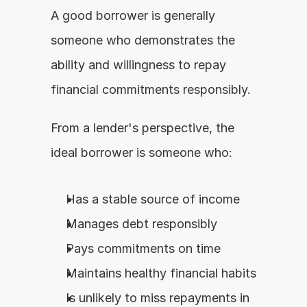
A good borrower is generally 
someone who demonstrates the 
ability and willingness to repay 
financial commitments responsibly.
From a lender's perspective, the 
ideal borrower is someone who:
Has a stable source of income
Manages debt responsibly
Pays commitments on time
Maintains healthy financial habits
Is unlikely to miss repayments in 