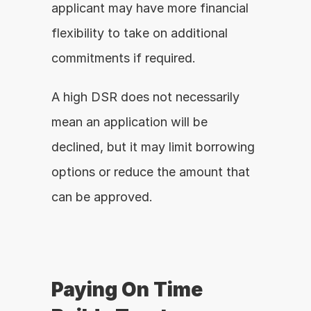
applicant may have more financial 
flexibility to take on additional 
commitments if required.
A high DSR does not necessarily 
mean an application will be 
declined, but it may limit borrowing 
options or reduce the amount that 
can be approved.
Paying On Time 