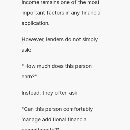
Income remains one of the most 
important factors in any financial 
application.
However, lenders do not simply 
ask:
"How much does this person 
earn?"
Instead, they often ask:
"Can this person comfortably 
manage additional financial 
commitments?"