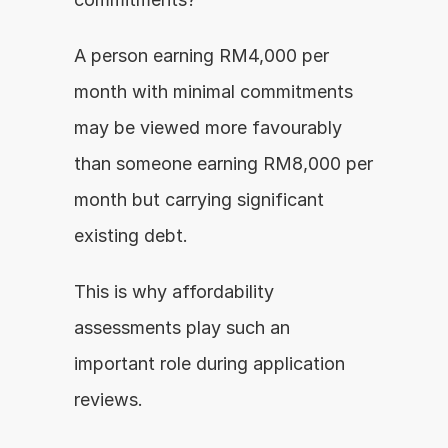
A person earning RM4,000 per 
month with minimal commitments 
may be viewed more favourably 
than someone earning RM8,000 per 
month but carrying significant 
existing debt.
This is why affordability 
assessments play such an 
important role during application 
reviews.