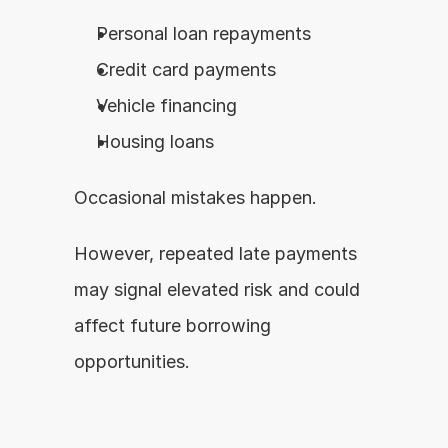
Personal loan repayments
Credit card payments
Vehicle financing
Housing loans
Occasional mistakes happen.
However, repeated late payments 
may signal elevated risk and could 
affect future borrowing 
opportunities.