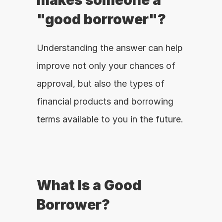
makes someone a 
"good borrower"?
Understanding the answer can help 
improve not only your chances of 
approval, but also the types of 
financial products and borrowing 
terms available to you in the future.
What Is a Good 
Borrower?