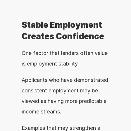
Stable Employment 
Creates Confidence
One factor that lenders often value 
is employment stability.
Applicants who have demonstrated 
consistent employment may be 
viewed as having more predictable 
income streams.
Examples that may strengthen a 