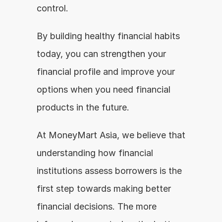
control.
By building healthy financial habits 
today, you can strengthen your 
financial profile and improve your 
options when you need financial 
products in the future.
At MoneyMart Asia, we believe that 
understanding how financial 
institutions assess borrowers is the 
first step towards making better 
financial decisions. The more 