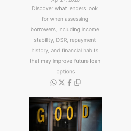
Apr 27, 2026
Discover what lenders look 
for when assessing 
borrowers, including income 
stability, DSR, repayment 
history, and financial habits 
that may improve future loan 
options