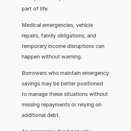
part of life.
Medical emergencies, vehicle 
repairs, family obligations, and 
temporary income disruptions can 
happen without warning.
Borrowers who maintain emergency 
savings may be better positioned 
to manage these situations without 
missing repayments or relying on 
additional debt.