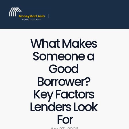
What Makes 
Someone a 
Good 
Borrower? 
Key Factors 
Lenders Look 
For