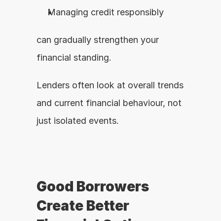
Managing credit responsibly
can gradually strengthen your 
financial standing.
Lenders often look at overall trends 
and current financial behaviour, not 
just isolated events.
Good Borrowers 
Create Better 