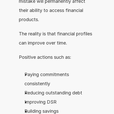
mistake will permanently affect 
their ability to access financial 
products.
The reality is that financial profiles 
can improve over time.
Positive actions such as:
Paying commitments 
consistently
Reducing outstanding debt
Improving DSR
Building savings