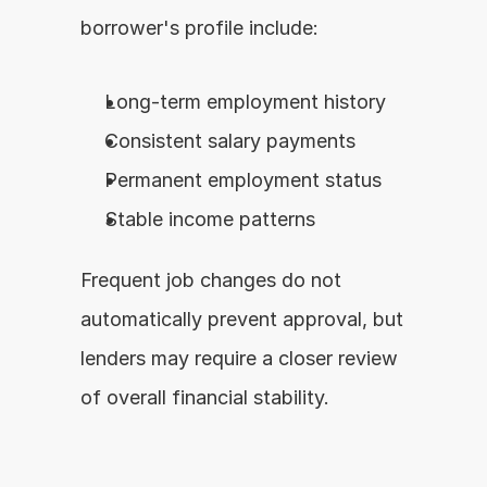
borrower's profile include:
Long-term employment history
Consistent salary payments
Permanent employment status
Stable income patterns
Frequent job changes do not 
automatically prevent approval, but 
lenders may require a closer review 
of overall financial stability.