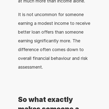
at much more than income alone.
It is not uncommon for someone 
earning a modest income to receive 
better loan offers than someone 
earning significantly more. The 
difference often comes down to 
overall financial behaviour and risk 
assessment.
So what exactly 