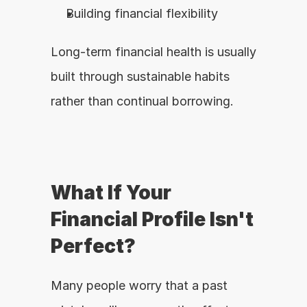
Building financial flexibility
Long-term financial health is usually 
built through sustainable habits 
rather than continual borrowing.
What If Your 
Financial Profile Isn't 
Perfect?
Many people worry that a past 