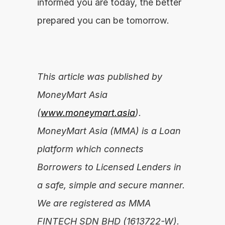
informed you are today, the better 
prepared you can be tomorrow.
This article was published by 
MoneyMart Asia 
(
www.moneymart.asia
). 
MoneyMart Asia (MMA) is a Loan 
platform which connects 
Borrowers to Licensed Lenders in 
a safe, simple and secure manner. 
We are registered as MMA 
FINTECH SDN BHD (1613722-W).