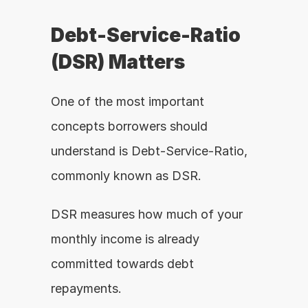
Debt-Service-Ratio 
(DSR) Matters
One of the most important 
concepts borrowers should 
understand is Debt-Service-Ratio, 
commonly known as DSR.
DSR measures how much of your 
monthly income is already 
committed towards debt 
repayments.