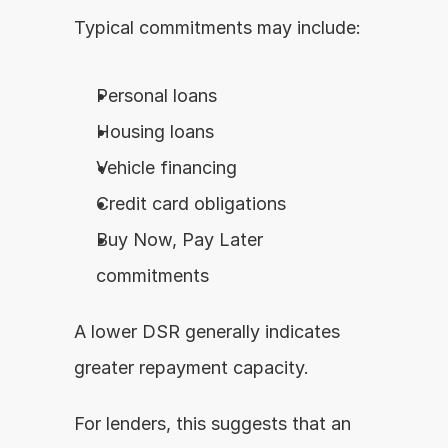
Typical commitments may include:
Personal loans
Housing loans
Vehicle financing
Credit card obligations
Buy Now, Pay Later 
commitments
A lower DSR generally indicates 
greater repayment capacity.
For lenders, this suggests that an 