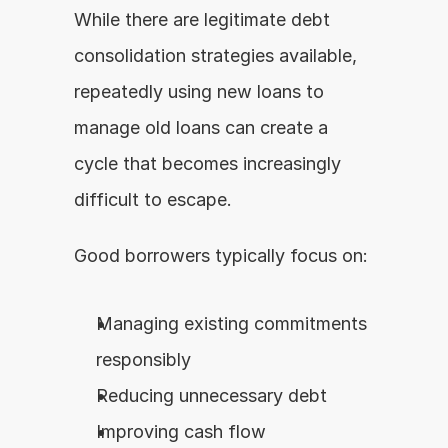
While there are legitimate debt 
consolidation strategies available, 
repeatedly using new loans to 
manage old loans can create a 
cycle that becomes increasingly 
difficult to escape.
Good borrowers typically focus on:
Managing existing commitments 
responsibly
Reducing unnecessary debt
Improving cash flow