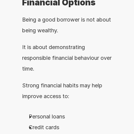
Financial Options
Being a good borrower is not about 
being wealthy.
It is about demonstrating 
responsible financial behaviour over 
time.
Strong financial habits may help 
improve access to:
Personal loans
Credit cards