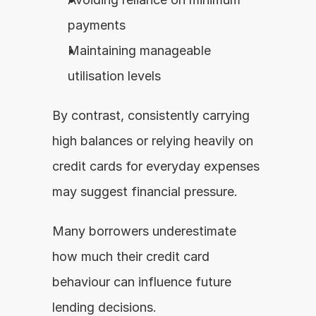
payments
Maintaining manageable 
utilisation levels
By contrast, consistently carrying 
high balances or relying heavily on 
credit cards for everyday expenses 
may suggest financial pressure.
Many borrowers underestimate 
how much their credit card 
behaviour can influence future 
lending decisions.