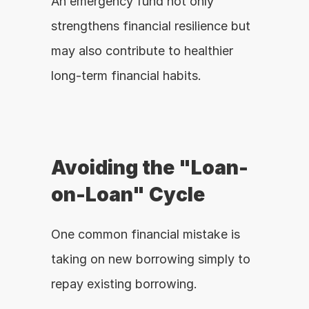
An emergency fund not only 
strengthens financial resilience but 
may also contribute to healthier 
long-term financial habits.
Avoiding the "Loan-
on-Loan" Cycle
One common financial mistake is 
taking on new borrowing simply to 
repay existing borrowing.