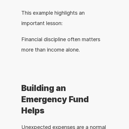
This example highlights an 
important lesson:
Financial discipline often matters 
more than income alone.
Building an 
Emergency Fund 
Helps
Unexpected expenses are a normal 