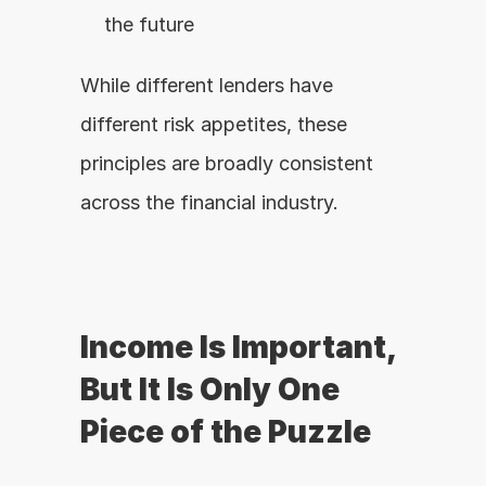
the future
While different lenders have 
different risk appetites, these 
principles are broadly consistent 
across the financial industry.
Income Is Important, 
But It Is Only One 
Piece of the Puzzle