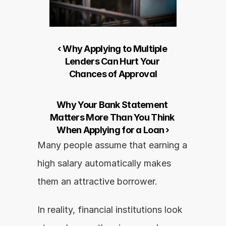
‹ Why Applying to Multiple 
Lenders Can Hurt Your 
Chances of Approval
Why Your Bank Statement 
Matters More Than You Think 
When Applying for a Loan ›
Many people assume that earning a 
high salary automatically makes 
them an attractive borrower.
In reality, financial institutions look 