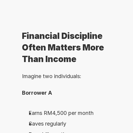
Financial Discipline 
Often Matters More 
Than Income
Imagine two individuals:
Borrower A
Earns RM4,500 per month
Saves regularly