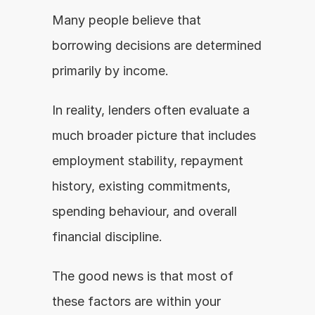
Many people believe that 
borrowing decisions are determined 
primarily by income.
In reality, lenders often evaluate a 
much broader picture that includes 
employment stability, repayment 
history, existing commitments, 
spending behaviour, and overall 
financial discipline.
The good news is that most of 
these factors are within your 