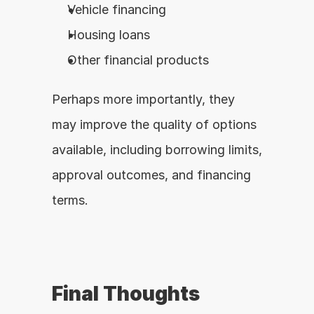
Vehicle financing
Housing loans
Other financial products
Perhaps more importantly, they 
may improve the quality of options 
available, including borrowing limits, 
approval outcomes, and financing 
terms.
Final Thoughts