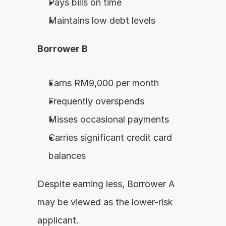
Pays bills on time
Maintains low debt levels
Borrower B
Earns RM9,000 per month
Frequently overspends
Misses occasional payments
Carries significant credit card 
balances
Despite earning less, Borrower A 
may be viewed as the lower-risk 
applicant.