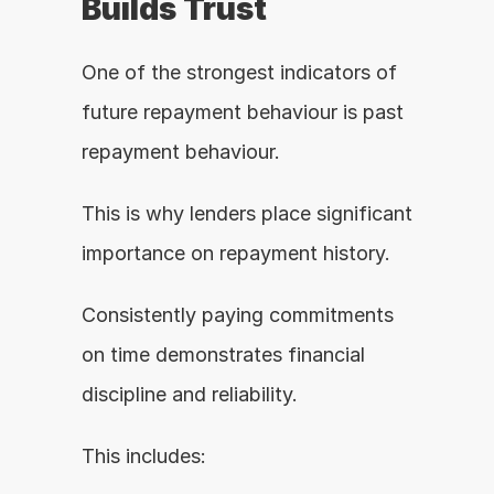
Builds Trust
One of the strongest indicators of 
future repayment behaviour is past 
repayment behaviour.
This is why lenders place significant 
importance on repayment history.
Consistently paying commitments 
on time demonstrates financial 
discipline and reliability.
This includes: