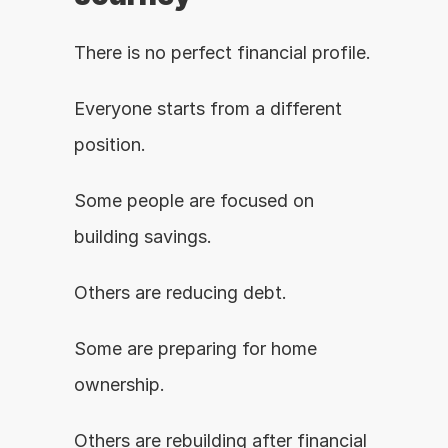
There is no perfect financial profile.
Everyone starts from a different 
position.
Some people are focused on 
building savings.
Others are reducing debt.
Some are preparing for home 
ownership.
Others are rebuilding after financial 