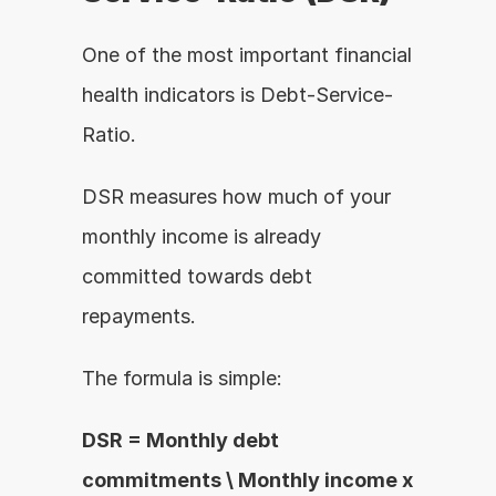
One of the most important financial 
health indicators is Debt-Service-
Ratio.
DSR measures how much of your 
monthly income is already 
committed towards debt 
repayments.
The formula is simple:
DSR = Monthly debt 
commitments \ Monthly income x 