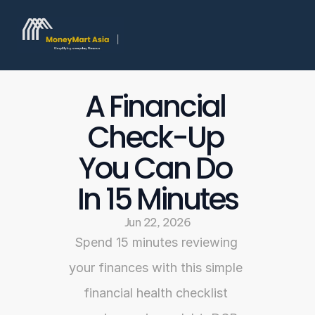
A Financial 
Check-Up 
You Can Do 
In 15 Minutes
Jun 22, 2026
Spend 15 minutes reviewing 
your finances with this simple 
financial health checklist 