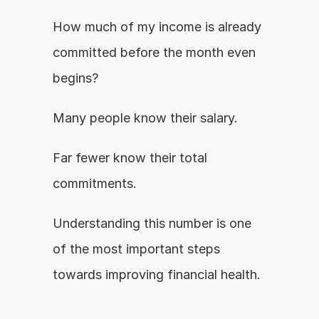
How much of my income is already 
committed before the month even 
begins?
Many people know their salary.
Far fewer know their total 
commitments.
Understanding this number is one 
of the most important steps 
towards improving financial health.