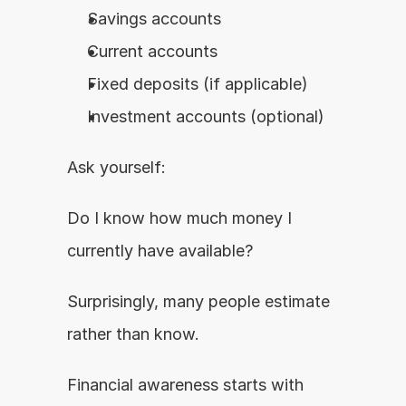
Savings accounts
Current accounts
Fixed deposits (if applicable)
Investment accounts (optional)
Ask yourself:
Do I know how much money I 
currently have available?
Surprisingly, many people estimate 
rather than know.
Financial awareness starts with 