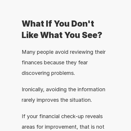
What If You Don't 
Like What You See?
Many people avoid reviewing their 
finances because they fear 
discovering problems.
Ironically, avoiding the information 
rarely improves the situation.
If your financial check-up reveals 
areas for improvement, that is not 