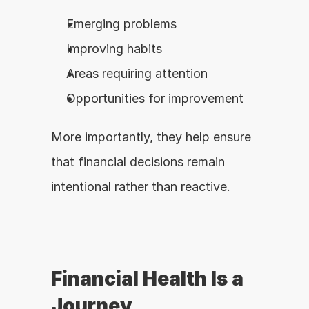
Emerging problems
Improving habits
Areas requiring attention
Opportunities for improvement
More importantly, they help ensure 
that financial decisions remain 
intentional rather than reactive.
Financial Health Is a 
Journey