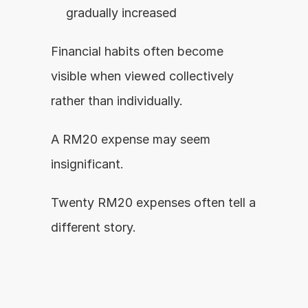
gradually increased
Financial habits often become 
visible when viewed collectively 
rather than individually.
A RM20 expense may seem 
insignificant.
Twenty RM20 expenses often tell a 
different story.