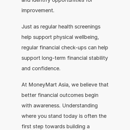
improvement.
Just as regular health screenings 
help support physical wellbeing, 
regular financial check-ups can help 
support long-term financial stability 
and confidence.
At MoneyMart Asia, we believe that 
better financial outcomes begin 
with awareness. Understanding 
where you stand today is often the 
first step towards building a 