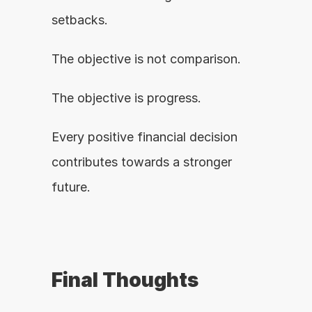
setbacks.
The objective is not comparison.
The objective is progress.
Every positive financial decision 
contributes towards a stronger 
future.
Final Thoughts