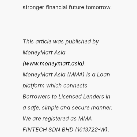
stronger financial future tomorrow.
This article was published by 
MoneyMart Asia 
(
www.moneymart.asia
). 
MoneyMart Asia (MMA) is a Loan 
platform which connects 
Borrowers to Licensed Lenders in 
a safe, simple and secure manner. 
We are registered as MMA 
FINTECH SDN BHD (1613722-W).