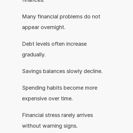
Many financial problems do not 
appear overnight.
Debt levels often increase 
gradually.
Savings balances slowly decline.
Spending habits become more 
expensive over time.
Financial stress rarely arrives 
without warning signs.