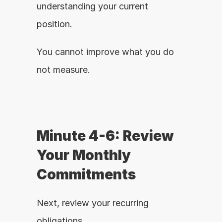
understanding your current 
position.
You cannot improve what you do 
not measure.
Minute 4-6: Review 
Your Monthly 
Commitments
Next, review your recurring 
obligations.