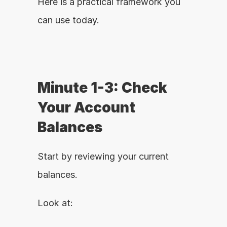
Here is a practical framework you 
can use today.
Minute 1-3: Check 
Your Account 
Balances
Start by reviewing your current 
balances.
Look at: