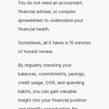
You do not need an accountant, 
financial adviser, or complex 
spreadsheet to understand your 
financial health.
Sometimes, all it takes is 15 minutes 
of honest review.
By regularly checking your 
balances, commitments, savings, 
credit usage, DSR, and spending 
habits, you can gain valuable 
insight into your financial position 
and identify opportunities for 