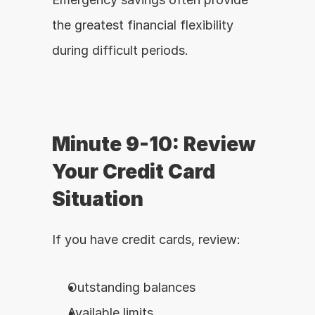
the greatest financial flexibility 
during difficult periods.
Minute 9-10: Review 
Your Credit Card 
Situation
If you have credit cards, review:
Outstanding balances
Available limits