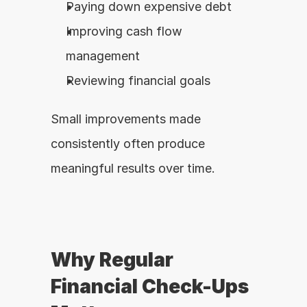
Paying down expensive debt
Improving cash flow 
management
Reviewing financial goals
Small improvements made 
consistently often produce 
meaningful results over time.
Why Regular 
Financial Check-Ups 