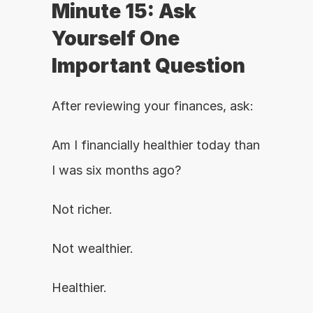
Minute 15: Ask 
Yourself One 
Important Question
After reviewing your finances, ask:
Am I financially healthier today than 
I was six months ago?
Not richer.
Not wealthier.
Healthier.