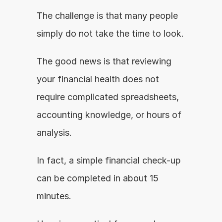
The challenge is that many people 
simply do not take the time to look.
The good news is that reviewing 
your financial health does not 
require complicated spreadsheets, 
accounting knowledge, or hours of 
analysis.
In fact, a simple financial check-up 
can be completed in about 15 
minutes.