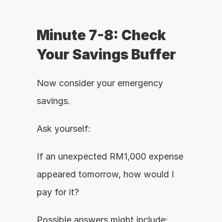
Minute 7-8: Check 
Your Savings Buffer
Now consider your emergency 
savings.
Ask yourself:
If an unexpected RM1,000 expense 
appeared tomorrow, how would I 
pay for it?
Possible answers might include: