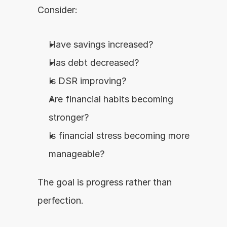
Consider:
Have savings increased?
Has debt decreased?
Is DSR improving?
Are financial habits becoming 
stronger?
Is financial stress becoming more 
manageable?
The goal is progress rather than 
perfection.