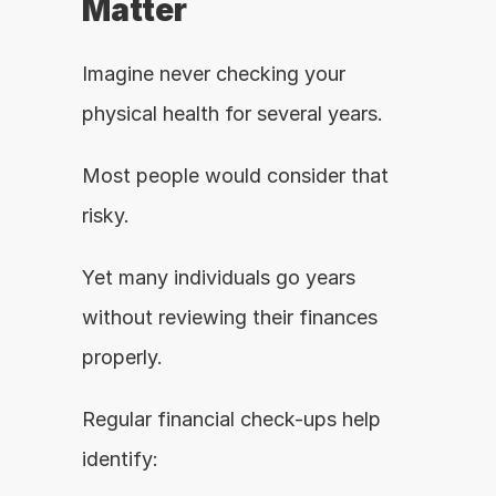
Matter
Imagine never checking your 
physical health for several years.
Most people would consider that 
risky.
Yet many individuals go years 
without reviewing their finances 
properly.
Regular financial check-ups help 
identify: