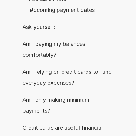
Upcoming payment dates
Ask yourself:
Am I paying my balances 
comfortably?
Am I relying on credit cards to fund 
everyday expenses?
Am I only making minimum 
payments?
Credit cards are useful financial 