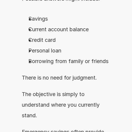
Savings
Current account balance
Credit card
Personal loan
Borrowing from family or friends
There is no need for judgment.
The objective is simply to 
understand where you currently 
stand.
Emergency savings often provide 