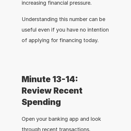
increasing financial pressure.
Understanding this number can be 
useful even if you have no intention 
of applying for financing today.
Minute 13-14: 
Review Recent 
Spending
Open your banking app and look 
through recent transactions.