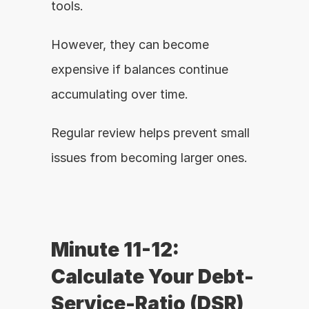
tools.
However, they can become 
expensive if balances continue 
accumulating over time.
Regular review helps prevent small 
issues from becoming larger ones.
Minute 11-12: 
Calculate Your Debt-
Service-Ratio (DSR)