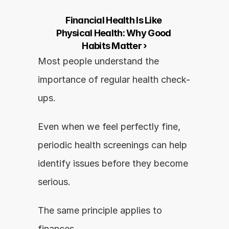
Financial Health Is Like 
Physical Health: Why Good 
Habits Matter ›
Most people understand the 
importance of regular health check-
ups.
Even when we feel perfectly fine, 
periodic health screenings can help 
identify issues before they become 
serious.
The same principle applies to 
finances.