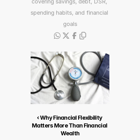
covering savings, debt, DSR, 
spending habits, and financial 
goals
‹ Why Financial Flexibility 
Matters More Than Financial 
Wealth