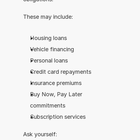
These may include:
Housing loans
Vehicle financing
Personal loans
Credit card repayments
Insurance premiums
Buy Now, Pay Later 
commitments
Subscription services
Ask yourself: