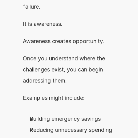
failure.
It is awareness.
Awareness creates opportunity.
Once you understand where the 
challenges exist, you can begin 
addressing them.
Examples might include:
Building emergency savings
Reducing unnecessary spending