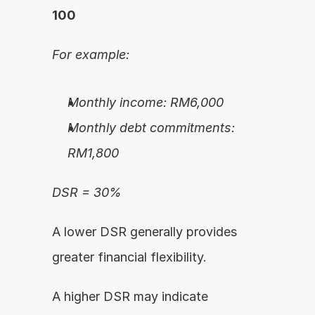
100
For example:
Monthly income: RM6,000
Monthly debt commitments: 
RM1,800
DSR = 30%
A lower DSR generally provides 
greater financial flexibility.
A higher DSR may indicate 