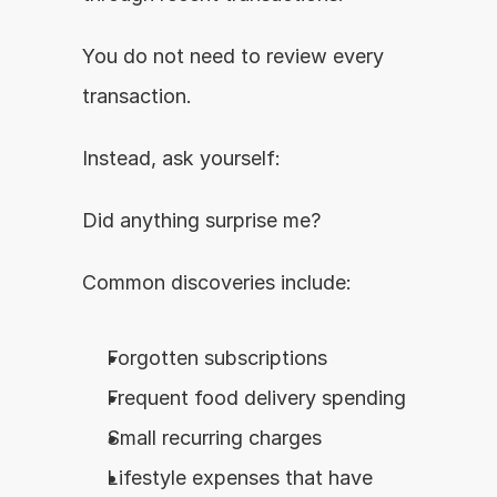
You do not need to review every 
transaction.
Instead, ask yourself:
Did anything surprise me?
Common discoveries include:
Forgotten subscriptions
Frequent food delivery spending
Small recurring charges
Lifestyle expenses that have 