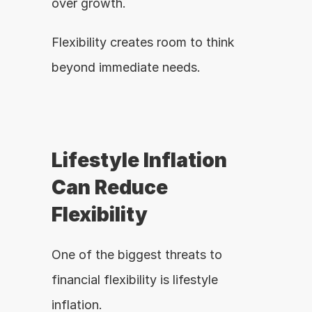
over growth.
Flexibility creates room to think 
beyond immediate needs.
Lifestyle Inflation 
Can Reduce 
Flexibility
One of the biggest threats to 
financial flexibility is lifestyle 
inflation.