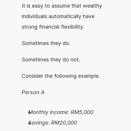
It is easy to assume that wealthy 
individuals automatically have 
strong financial flexibility.
Sometimes they do.
Sometimes they do not.
Consider the following example.
Person A
Monthly income: RM5,000
Savings: RM20,000