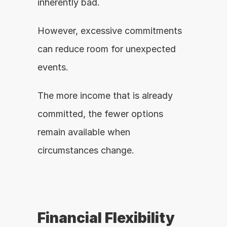
inherently bad.
However, excessive commitments 
can reduce room for unexpected 
events.
The more income that is already 
committed, the fewer options 
remain available when 
circumstances change.
Financial Flexibility 