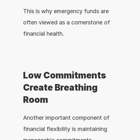
This is why emergency funds are 
often viewed as a cornerstone of 
financial health.
Low Commitments 
Create Breathing 
Room
Another important component of 
financial flexibility is maintaining 