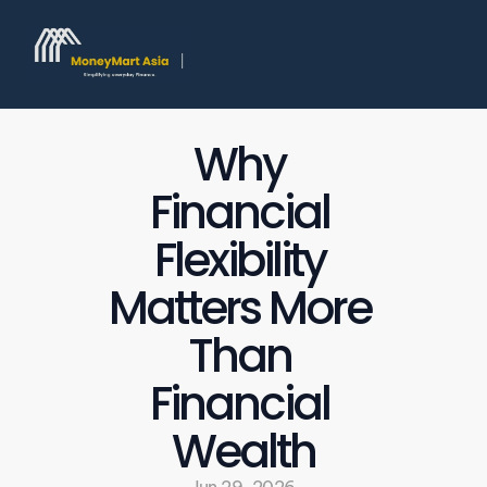
Why 
Financial 
Flexibility 
Matters More 
Than 
Financial 
Wealth