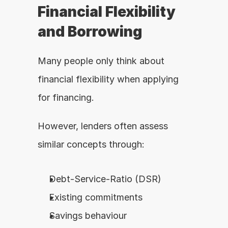
Financial Flexibility 
and Borrowing
Many people only think about 
financial flexibility when applying 
for financing.
However, lenders often assess 
similar concepts through:
Debt-Service-Ratio (DSR)
Existing commitments
Savings behaviour