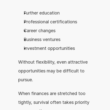
Further education
Professional certifications
Career changes
Business ventures
Investment opportunities
Without flexibility, even attractive 
opportunities may be difficult to 
pursue.
When finances are stretched too 
tightly, survival often takes priority 