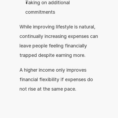
Taking on additional 
commitments
While improving lifestyle is natural, 
continually increasing expenses can 
leave people feeling financially 
trapped despite earning more.
A higher income only improves 
financial flexibility if expenses do 
not rise at the same pace.