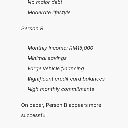
No major debt
Moderate lifestyle
Person B
Monthly income: RM15,000
Minimal savings
Large vehicle financing
Significant credit card balances
High monthly commitments
On paper, Person B appears more 
successful.