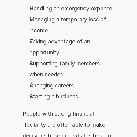
Handling an emergency expense
Managing a temporary loss of 
income
Taking advantage of an 
opportunity
Supporting family members 
when needed
Changing careers
Starting a business
People with strong financial 
flexibility are often able to make 
decisions based on what is best for 