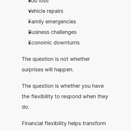
Job loss
Vehicle repairs
Family emergencies
Business challenges
Economic downturns
The question is not whether 
surprises will happen.
The question is whether you have 
the flexibility to respond when they 
do.
Financial flexibility helps transform 