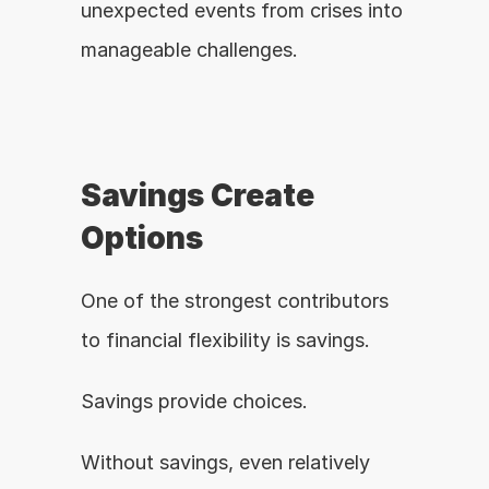
unexpected events from crises into 
manageable challenges.
Savings Create 
Options
One of the strongest contributors 
to financial flexibility is savings.
Savings provide choices.
Without savings, even relatively 