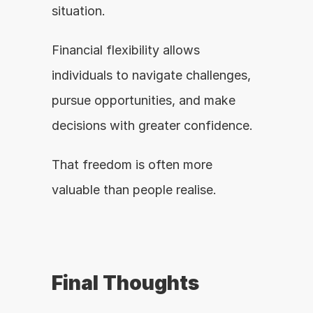
situation.
Financial flexibility allows 
individuals to navigate challenges, 
pursue opportunities, and make 
decisions with greater confidence.
That freedom is often more 
valuable than people realise.
Final Thoughts