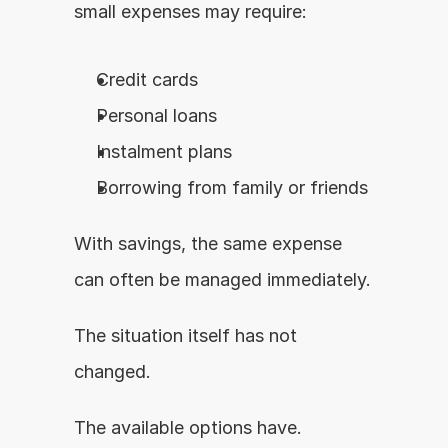
small expenses may require:
Credit cards
Personal loans
Instalment plans
Borrowing from family or friends
With savings, the same expense 
can often be managed immediately.
The situation itself has not 
changed.
The available options have.