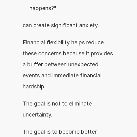
happens?"
can create significant anxiety.
Financial flexibility helps reduce 
these concerns because it provides 
a buffer between unexpected 
events and immediate financial 
hardship.
The goal is not to eliminate 
uncertainty.
The goal is to become better 