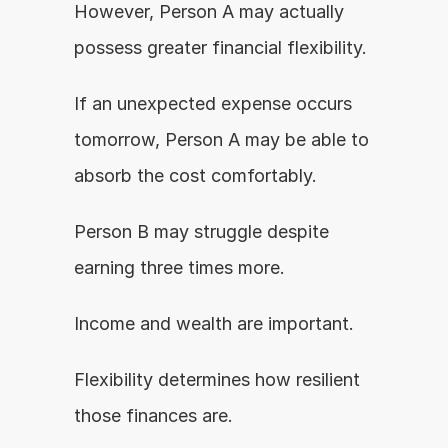
However, Person A may actually 
possess greater financial flexibility.
If an unexpected expense occurs 
tomorrow, Person A may be able to 
absorb the cost comfortably.
Person B may struggle despite 
earning three times more.
Income and wealth are important.
Flexibility determines how resilient 
those finances are.