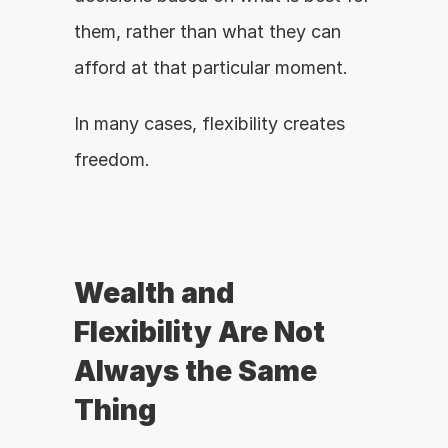
them, rather than what they can 
afford at that particular moment.
In many cases, flexibility creates 
freedom.
Wealth and 
Flexibility Are Not 
Always the Same 
Thing