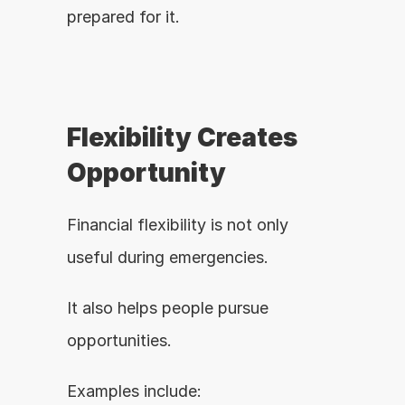
prepared for it.
Flexibility Creates 
Opportunity
Financial flexibility is not only 
useful during emergencies.
It also helps people pursue 
opportunities.
Examples include: