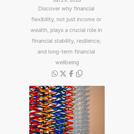
Jun 29, 2026
Discover why financial 
flexibility, not just income or 
wealth, plays a crucial role in 
financial stability, resilience, 
and long-term financial 
wellbeing