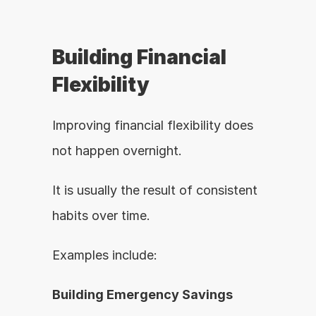
Building Financial 
Flexibility
Improving financial flexibility does 
not happen overnight.
It is usually the result of consistent 
habits over time.
Examples include:
Building Emergency Savings