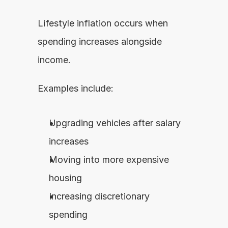
Lifestyle inflation occurs when 
spending increases alongside 
income.
Examples include:
Upgrading vehicles after salary 
increases
Moving into more expensive 
housing
Increasing discretionary 
spending