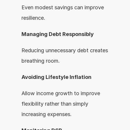
Even modest savings can improve 
resilience.
Managing Debt Responsibly
Reducing unnecessary debt creates 
breathing room.
Avoiding Lifestyle Inflation
Allow income growth to improve 
flexibility rather than simply 
increasing expenses.