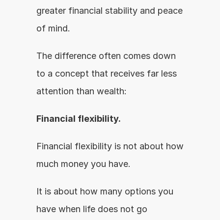
greater financial stability and peace 
of mind.
The difference often comes down 
to a concept that receives far less 
attention than wealth:
Financial flexibility.
Financial flexibility is not about how 
much money you have.
It is about how many options you 
have when life does not go 