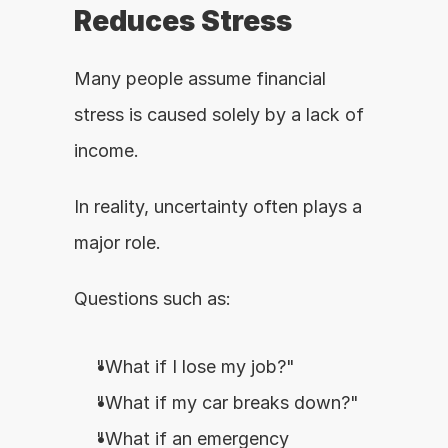
Reduces Stress
Many people assume financial 
stress is caused solely by a lack of 
income.
In reality, uncertainty often plays a 
major role.
Questions such as:
"What if I lose my job?"
"What if my car breaks down?"
"What if an emergency 