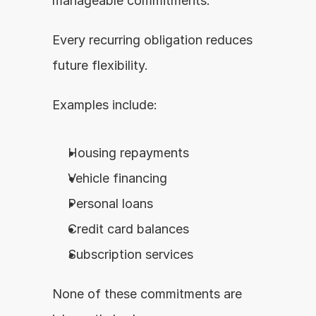
manageable commitments.
Every recurring obligation reduces 
future flexibility.
Examples include:
Housing repayments
Vehicle financing
Personal loans
Credit card balances
Subscription services
None of these commitments are 