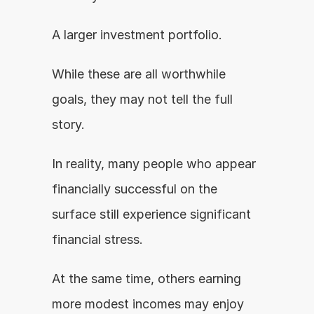
A larger investment portfolio.
While these are all worthwhile 
goals, they may not tell the full 
story.
In reality, many people who appear 
financially successful on the 
surface still experience significant 
financial stress.
At the same time, others earning 
more modest incomes may enjoy 