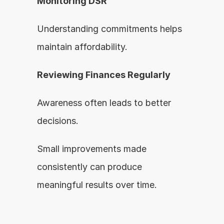
Monitoring DSR
Understanding commitments helps 
maintain affordability.
Reviewing Finances Regularly
Awareness often leads to better 
decisions.
Small improvements made 
consistently can produce 
meaningful results over time.