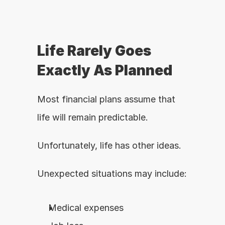
Life Rarely Goes 
Exactly As Planned
Most financial plans assume that 
life will remain predictable.
Unfortunately, life has other ideas.
Unexpected situations may include:
Medical expenses