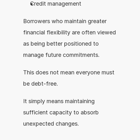
Credit management
Borrowers who maintain greater 
financial flexibility are often viewed 
as being better positioned to 
manage future commitments.
This does not mean everyone must 
be debt-free.
It simply means maintaining 
sufficient capacity to absorb 
unexpected changes.