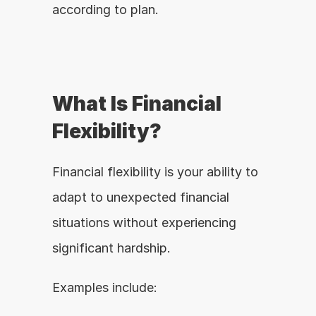
according to plan.
What Is Financial 
Flexibility?
Financial flexibility is your ability to 
adapt to unexpected financial 
situations without experiencing 
significant hardship.
Examples include: