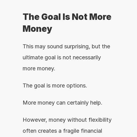
The Goal Is Not More 
Money
This may sound surprising, but the 
ultimate goal is not necessarily 
more money.
The goal is more options.
More money can certainly help.
However, money without flexibility 
often creates a fragile financial 