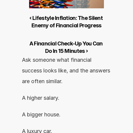
‹ Lifestyle Inflation: The Silent 
Enemy of Financial Progress
A Financial Check-Up You Can 
Do In 15 Minutes ›
Ask someone what financial 
success looks like, and the answers 
are often similar.
A higher salary.
A bigger house.
A luxury car.