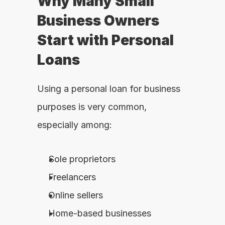
Why Many Small 
Business Owners 
Start with Personal 
Loans
Using a personal loan for business 
purposes is very common, 
especially among:
Sole proprietors
Freelancers
Online sellers
Home-based businesses