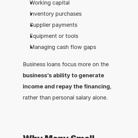
Working capital
Inventory purchases
Supplier payments
Equipment or tools
Managing cash flow gaps
Business loans focus more on the 
business’s ability to generate 
income and repay the financing
, 
rather than personal salary alone.