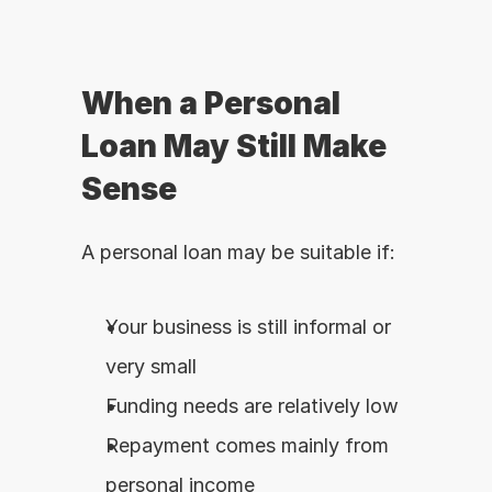
When a Personal 
Loan May Still Make 
Sense
A personal loan may be suitable if:
Your business is still informal or 
very small
Funding needs are relatively low
Repayment comes mainly from 
personal income