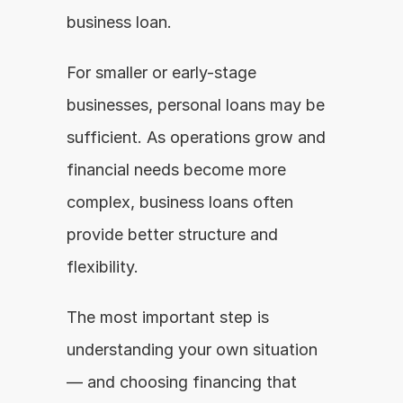
business loan.
For smaller or early-stage 
businesses, personal loans may be 
sufficient. As operations grow and 
financial needs become more 
complex, business loans often 
provide better structure and 
flexibility.
The most important step is 
understanding your own situation 
— and choosing financing that 