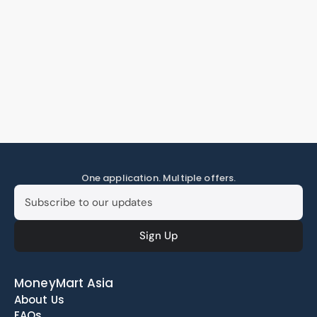
One application. Multiple offers.
MoneyMart Asia
About Us
FAQs