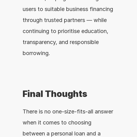
users to suitable business financing 
through trusted partners — while 
continuing to prioritise education, 
transparency, and responsible 
borrowing.
Final Thoughts
There is no one-size-fits-all answer 
when it comes to choosing 
between a personal loan and a 