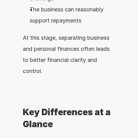
The business can reasonably 
support repayments
At this stage, separating business 
and personal finances often leads 
to better financial clarity and 
control.
Key Differences at a 
Glance