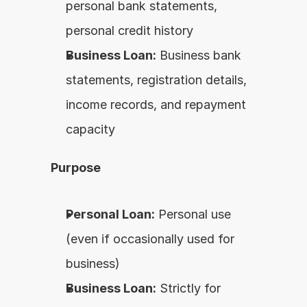
personal bank statements, 
personal credit history
Business Loan:
 Business bank 
statements, registration details, 
income records, and repayment 
capacity
Purpose
Personal Loan:
 Personal use 
(even if occasionally used for 
business)
Business Loan:
 Strictly for 