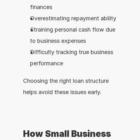
finances
Overestimating repayment ability
Straining personal cash flow due 
to business expenses
Difficulty tracking true business 
performance
Choosing the right loan structure 
helps avoid these issues early.
How Small Business 