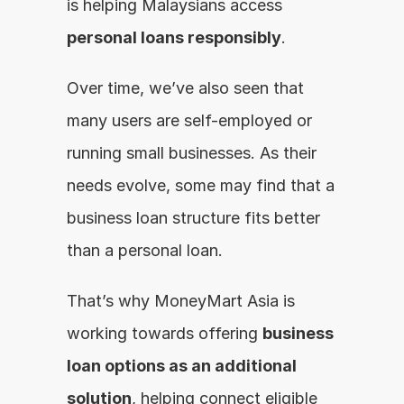
is helping Malaysians access 
personal loans responsibly
.
Over time, we’ve also seen that 
many users are self-employed or 
running small businesses. As their 
needs evolve, some may find that a 
business loan structure fits better 
than a personal loan.
That’s why MoneyMart Asia is 
working towards offering 
business 
loan options as an additional 
solution
, helping connect eligible 