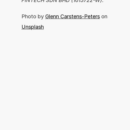
FINTECH SDN BHD (1613722-W).
Photo by 
Glenn Carstens-Peters
 on 
Unsplash
你准备好释放你的财务潜力了吗？
By proceeding, you agree with our 
开始申请
Terms of Use