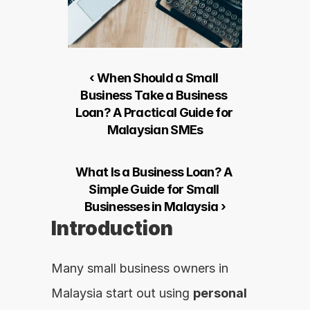
‹ When Should a Small 
Business Take a Business 
Loan? A Practical Guide for 
Malaysian SMEs
What Is a Business Loan? A 
Simple Guide for Small 
Businesses in Malaysia ›
Introduction
Many small business owners in 
Malaysia start out using 
personal 