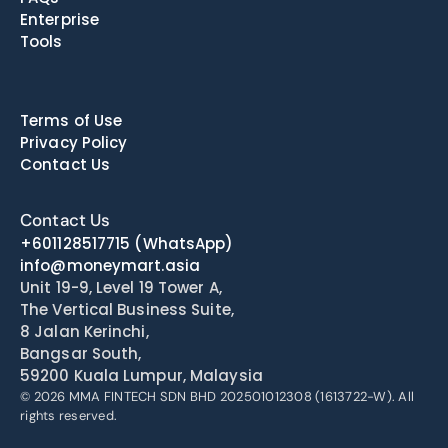
Enterprise
Tools
Terms of Use
Privacy Policy
Contact Us
Contact Us
+601128517715
(WhatsApp)
info@moneymart.asia
Unit 19-9, Level 19 Tower A, 
The Vertical Business Suite, 
8 Jalan Kerinchi, 
Bangsar South, 
59200 Kuala Lumpur, Malaysia
© 2026 MMA FINTECH SDN BHD 202501012308 (1613722-W). All 
rights reserved.