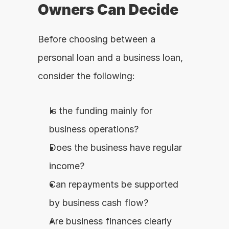
Owners Can Decide
Before choosing between a 
personal loan and a business loan, 
consider the following:
Is the funding mainly for 
business operations?
Does the business have regular 
income?
Can repayments be supported 
by business cash flow?
Are business finances clearly 