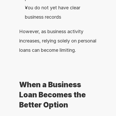
You do not yet have clear 
business records
However, as business activity 
increases, relying solely on personal 
loans can become limiting.
When a Business 
Loan Becomes the 
Better Option