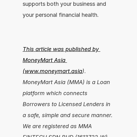
supports both your business and 
your personal financial health.
This article was published by 
MoneyMart Asia 
(
www.moneymart.asia
). 
MoneyMart Asia (MMA) is a Loan 
platform which connects 
Borrowers to Licensed Lenders in 
a safe, simple and secure manner. 
We are registered as MMA 