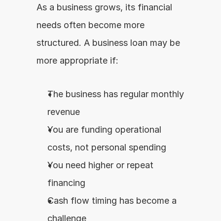
As a business grows, its financial 
needs often become more 
structured. A business loan may be 
more appropriate if:
The business has regular monthly 
revenue
You are funding operational 
costs, not personal spending
You need higher or repeat 
financing
Cash flow timing has become a 
challenge