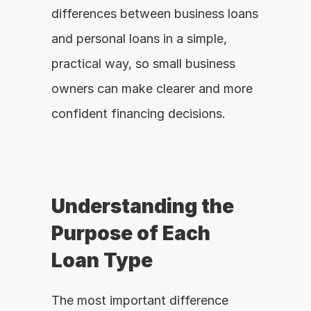
differences between business loans 
and personal loans in a simple, 
practical way, so small business 
owners can make clearer and more 
confident financing decisions.
Understanding the 
Purpose of Each 
Loan Type
The most important difference 