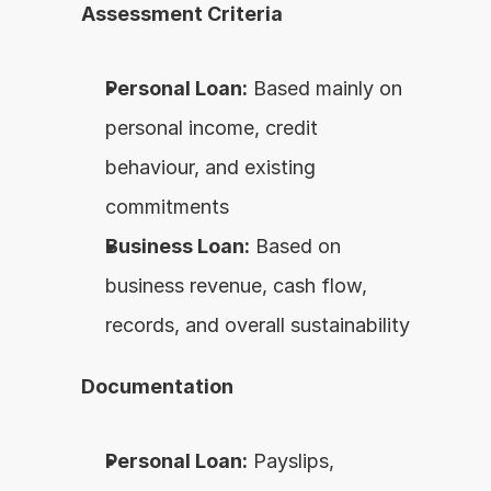
Assessment Criteria
Personal Loan:
 Based mainly on 
personal income, credit 
behaviour, and existing 
commitments
Business Loan:
 Based on 
business revenue, cash flow, 
records, and overall sustainability
Documentation
Personal Loan:
 Payslips, 