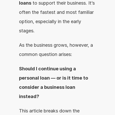
loans
 to support their business. It’s 
often the fastest and most familiar 
option, especially in the early 
stages.
As the business grows, however, a 
common question arises:
Should I continue using a 
personal loan — or is it time to 
consider a business loan 
instead?
This article breaks down the 