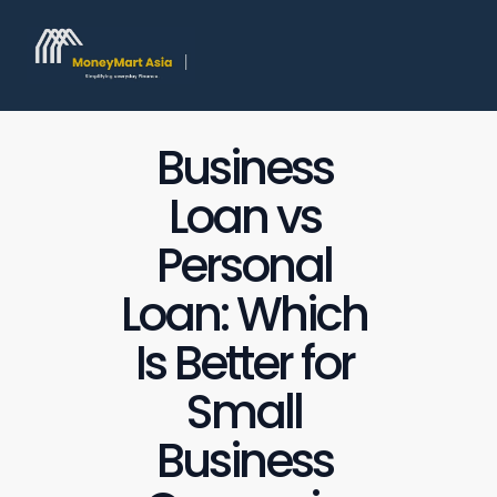
Business 
Loan vs 
Personal 
Loan: Which 
Is Better for 
Small 
Business 