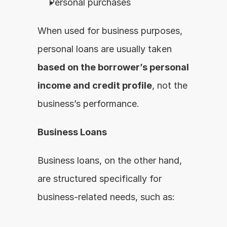
Personal purchases
When used for business purposes, 
personal loans are usually taken 
based on the borrower’s personal 
income and credit profile
, not the 
business’s performance.
Business Loans
Business loans, on the other hand, 
are structured specifically for 
business-related needs, such as: