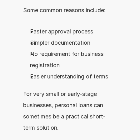
Some common reasons include:
Faster approval process
Simpler documentation
No requirement for business 
registration
Easier understanding of terms
For very small or early-stage 
businesses, personal loans can 
sometimes be a practical short-
term solution.