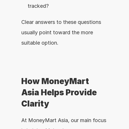
tracked?
Clear answers to these questions 
usually point toward the more 
suitable option.
How MoneyMart 
Asia Helps Provide 
Clarity
At MoneyMart Asia, our main focus 