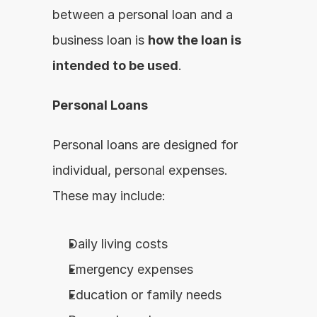
between a personal loan and a 
business loan is 
how the loan is 
intended to be used
.
Personal Loans
Personal loans are designed for 
individual, personal expenses. 
These may include:
Daily living costs
Emergency expenses
Education or family needs