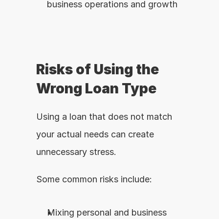
business operations and growth
Risks of Using the 
Wrong Loan Type
Using a loan that does not match 
your actual needs can create 
unnecessary stress.
Some common risks include:
Mixing personal and business 