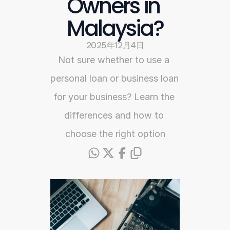
Owners in 
Malaysia?
2025年12月4日
Not sure whether to use a 
personal loan or business loan 
for your business? Learn the 
differences and how to 
choose the right option