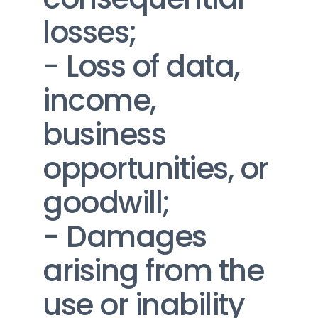
losses;
- Loss of data, 
income, 
business 
opportunities, or 
goodwill;
- Damages 
arising from the 
use or inability 