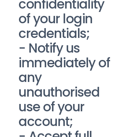
confidentiality 
of your login 
credentials;
- Notify us 
immediately of 
any 
unauthorised 
use of your 
account;
- Accept full 