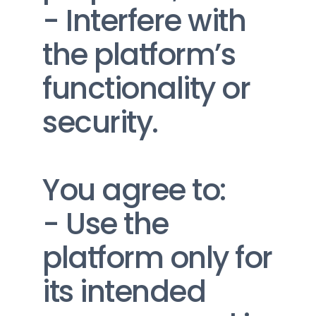
- Interfere with 
the platform’s 
functionality or 
security.
You agree to:
- Use the 
platform only for 
its intended 