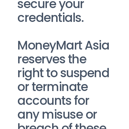
secure your 
credentials.
MoneyMart Asia 
reserves the 
right to suspend 
or terminate 
accounts for 
any misuse or 
breach of these 