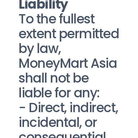
Liability
To the fullest 
extent permitted 
by law, 
MoneyMart Asia 
shall not be 
liable for any:
- Direct, indirect, 
incidental, or 
consequential 