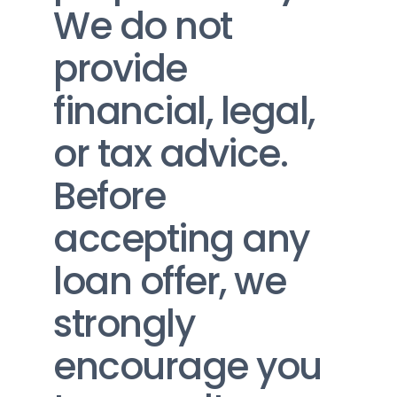
We do not 
provide 
financial, legal, 
or tax advice. 
Before 
accepting any 
loan offer, we 
strongly 
encourage you 