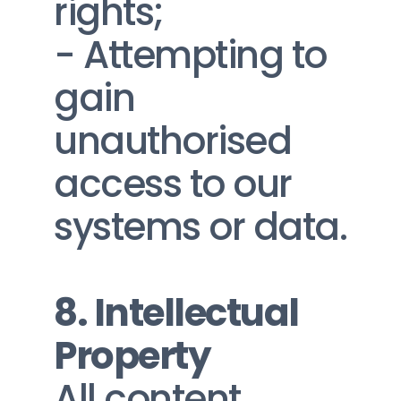
rights;
- Attempting to 
gain 
unauthorised 
access to our 
systems or data.
8. Intellectual 
Property
All content, 