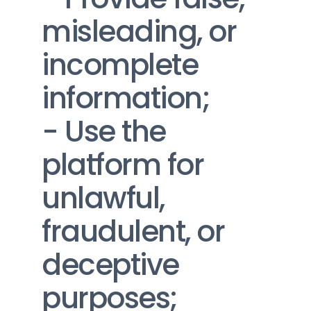
misleading, or 
incomplete 
information;
- Use the 
platform for 
unlawful, 
fraudulent, or 
deceptive 
purposes;