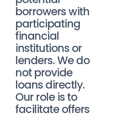
borrowers with 
participating 
financial 
institutions or 
lenders. We do 
not provide 
loans directly. 
Our role is to 
facilitate offers 