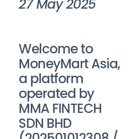
27 May 2025
Welcome to 
MoneyMart Asia, 
a platform 
operated by 
MMA FINTECH 
SDN BHD 
(202501012308 / 