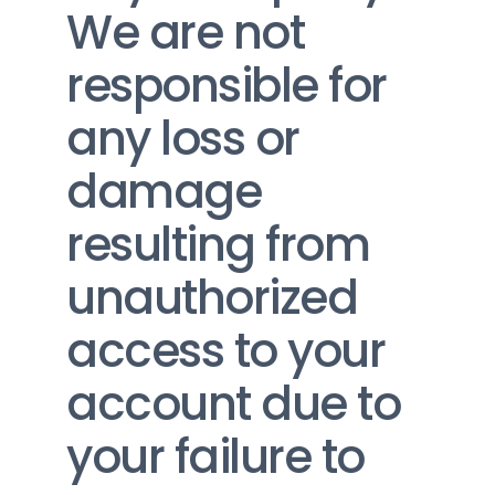
We are not 
responsible for 
any loss or 
damage 
resulting from 
unauthorized 
access to your 
account due to 
your failure to 