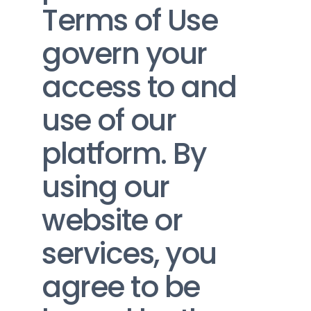
Terms of Use 
govern your 
access to and 
use of our 
platform. By 
using our 
website or 
services, you 
agree to be 