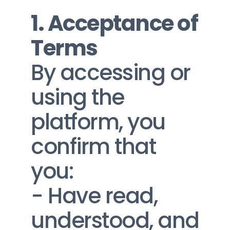
1. Acceptance of 
Terms
By accessing or 
using the 
platform, you 
confirm that 
you:
- Have read, 
understood, and 