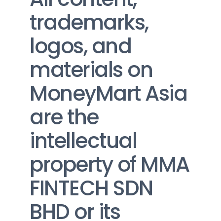
trademarks, 
logos, and 
materials on 
MoneyMart Asia 
are the 
intellectual 
property of MMA 
FINTECH SDN 
BHD or its 