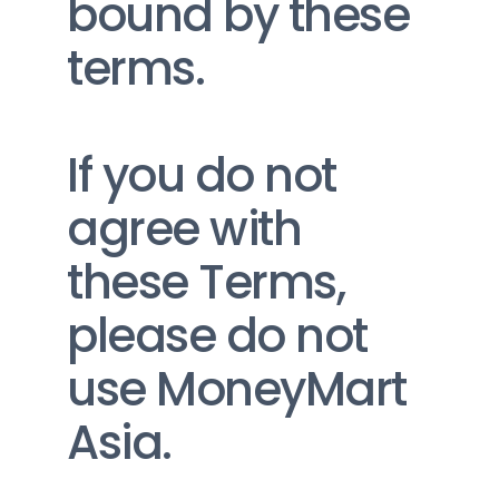
bound by these 
terms.
If you do not 
agree with 
these Terms, 
please do not 
use MoneyMart 
Asia.