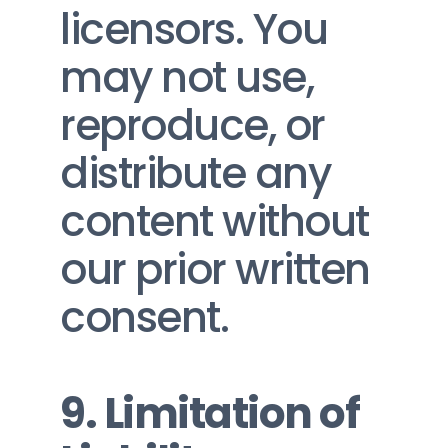
licensors. You 
may not use, 
reproduce, or 
distribute any 
content without 
our prior written 
consent.
9. Limitation of 