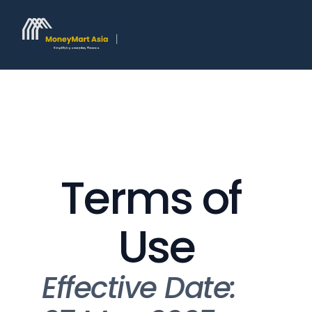
Terms of 
Use
Effective Date: 