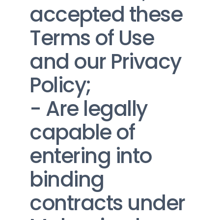
accepted these 
Terms of Use 
and our Privacy 
Policy;
- Are legally 
capable of 
entering into 
binding 
contracts under 