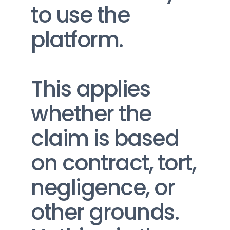
to use the 
platform.
This applies 
whether the 
claim is based 
on contract, tort, 
negligence, or 
other grounds.