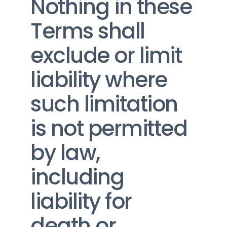
Nothing in these 
Terms shall 
exclude or limit 
liability where 
such limitation 
is not permitted 
by law, 
including 
liability for 
death or 