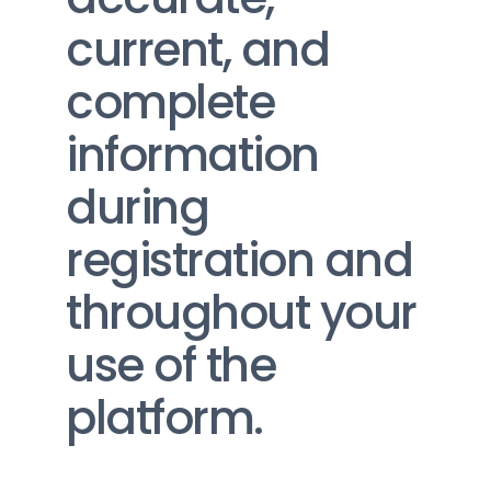
current, and 
complete 
information 
during 
registration and 
throughout your 
use of the 
platform.