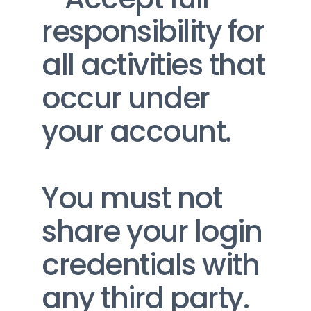
responsibility for 
all activities that 
occur under 
your account.
You must not 
share your login 
credentials with 
any third party. 