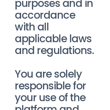
purposes and in 
accordance 
with all 
applicable laws 
and regulations.
You are solely 
responsible for 
your use of the 
platform and 