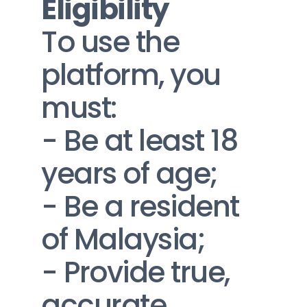
Eligibility
To use the 
platform, you 
must:
- Be at least 18 
years of age;
- Be a resident 
of Malaysia;
- Provide true, 
accurate, 