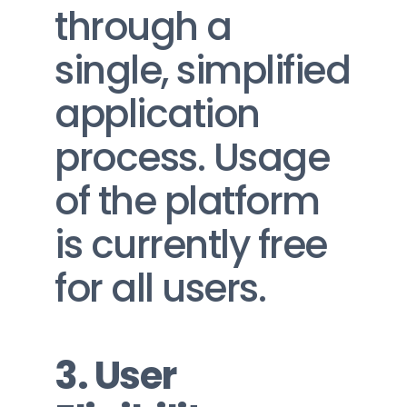
through a 
single, simplified 
application 
process. Usage 
of the platform 
is currently free 
for all users.
3. User 