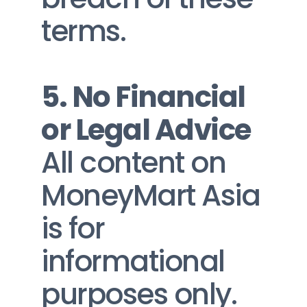
terms.
5. No Financial 
or Legal Advice
All content on 
MoneyMart Asia 
is for 
informational 
purposes only. 