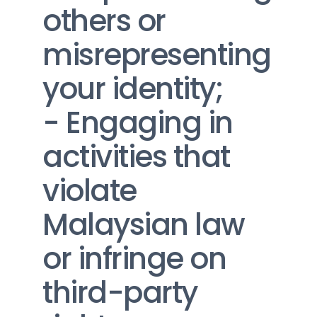
others or 
misrepresenting 
your identity;
- Engaging in 
activities that 
violate 
Malaysian law 
or infringe on 
third-party 