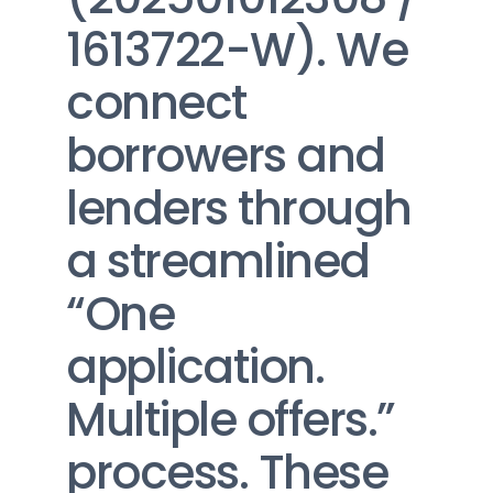
1613722-W). We 
connect 
borrowers and 
lenders through 
a streamlined 
“One 
application. 
Multiple offers.” 
process. These 