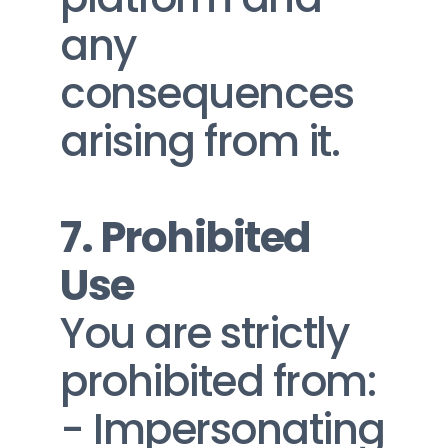
any 
consequences 
arising from it.
7. Prohibited 
Use
You are strictly 
prohibited from:
- Impersonating 