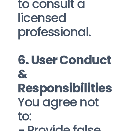
to consult a 
licensed 
professional.
6. User Conduct 
& 
Responsibilities
You agree not 
to:
- Provide false, 