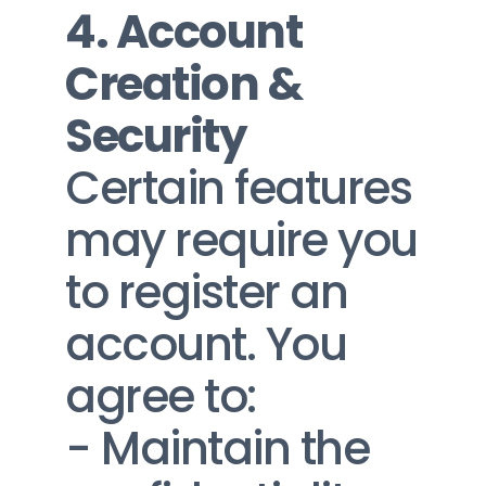
4. Account 
Creation & 
Security
Certain features 
may require you 
to register an 
account. You 
agree to:
- Maintain the 