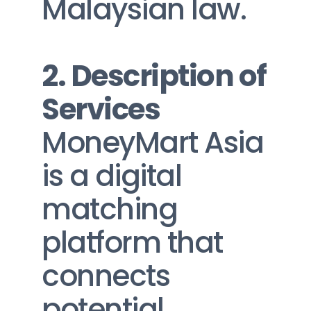
Malaysian law.
2. Description of 
Services
MoneyMart Asia 
is a digital 
matching 
platform that 
connects 
potential 