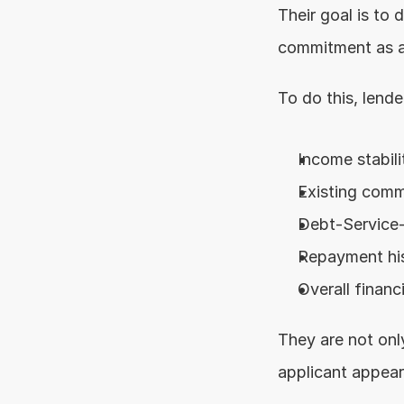
Their goal is to 
commitment as a
To do this, lende
Income stabili
Existing com
Debt-Service
Repayment hi
Overall financ
They are not only
applicant appears