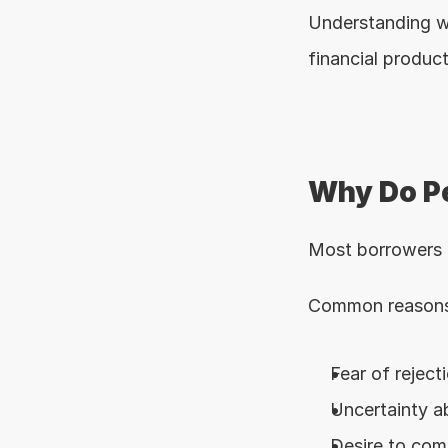
Understanding w
financial product
Why Do Pe
Most borrowers a
Common reasons 
Fear of reject
Uncertainty ab
Desire to comp