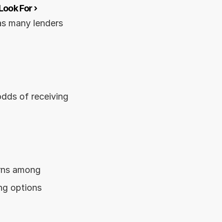
ook For ›
s many lenders 
dds of receiving 
rns among 
ng options 