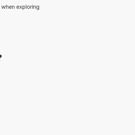
when exploring 
?