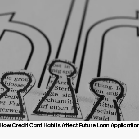
 How Credit Card Habits Affect Future Loan Applicatio