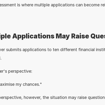
essment is where multiple applications can become re
ple Applications May Raise Que
r submits applications to ten different financial instit
.
r's perspective:
maximise my chances."
perspective, however, the situation may raise question