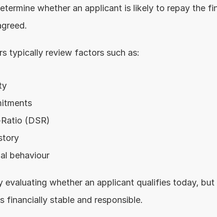
determine whether an applicant is likely to repay the fin
greed.
rs typically review factors such as:
ty
mitments
-Ratio (DSR)
story
ial behaviour
 evaluating whether an applicant qualifies today, but 
 financially stable and responsible.