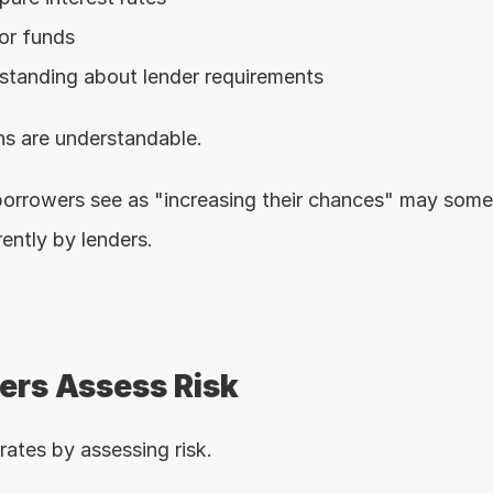
or funds
standing about lender requirements
s are understandable.
orrowers see as "increasing their chances" may some
rently by lenders.
rs Assess Risk
rates by assessing risk.