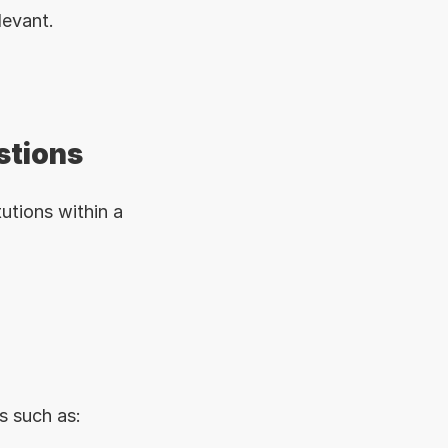
levant.
stions
utions within a 
s such as: