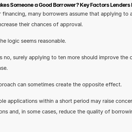
es Someone a Good Borrower? Key Factors Lenders L
 financing, many borrowers assume that applying to a
increase their chances of approval.
the logic seems reasonable.
s no, surely applying to ten more should improve the o
nse.
 approach can sometimes create the opposite effect.
ple applications within a short period may raise conce
tions and, in some cases, reduce the quality of borrowi