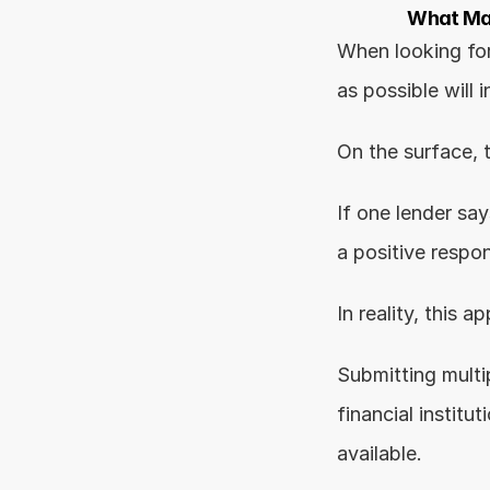
What Mak
When looking for
as possible will 
On the surface, 
If one lender say
a positive respo
In reality, this
Submitting multi
financial institu
available.