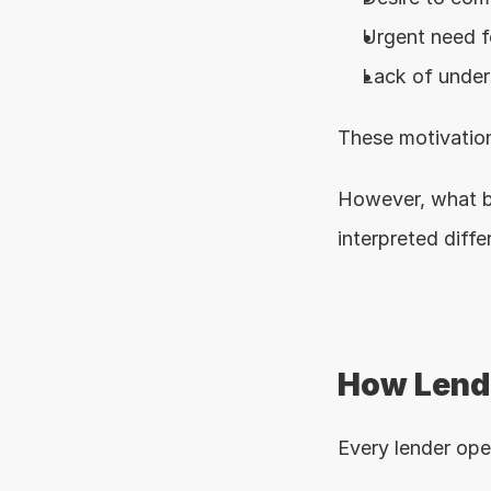
Urgent need f
Lack of under
These motivation
However, what b
interpreted diffe
How Lende
Every lender ope