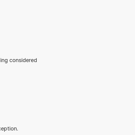
ing considered 
ception.