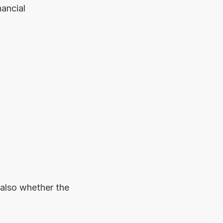
ancial 
also whether the 