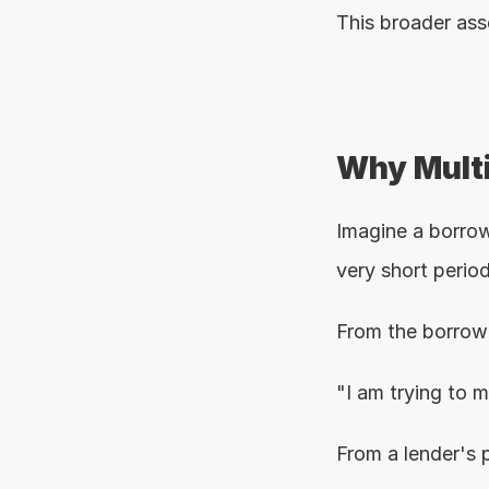
This broader ass
Why Multi
Imagine a borrowe
very short period
From the borrowe
"I am trying to 
From a lender's 