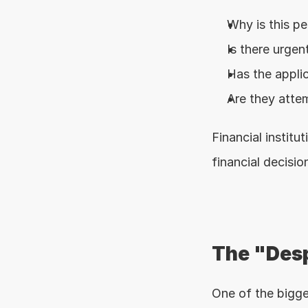
Why is this p
Is there urgent
Has the appli
Are they attem
Financial instit
financial decisio
The "Desp
One of the bigge