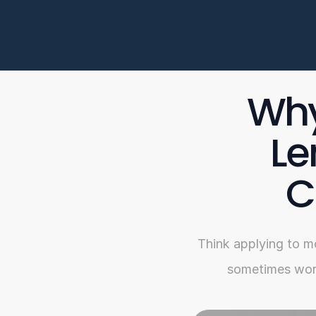
Why
Le
C
Think applying to m
sometimes work