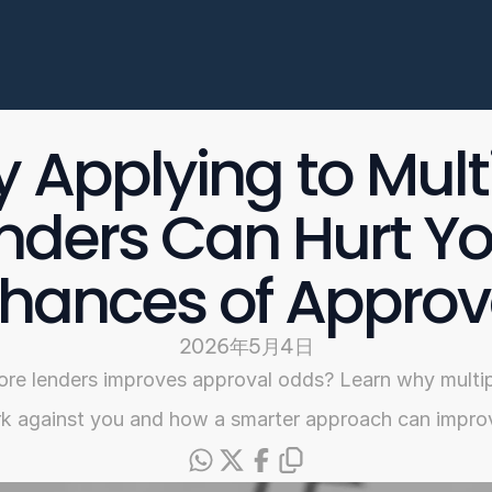
Enterprise
常见问题
开始申请
 Applying to Multi
Select Language
nders Can Hurt Yo
Chinese
hances of Approv
2026年5月4日
ore lenders improves approval odds? Learn why multip
 against you and how a smarter approach can impro