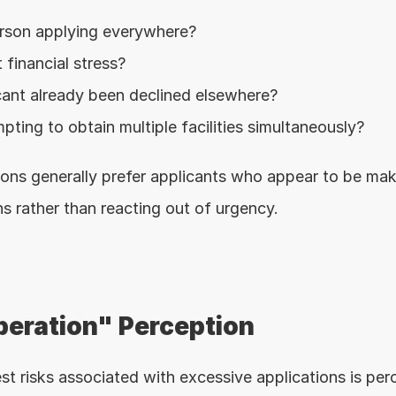
erson applying everywhere?
 financial stress?
cant already been declined elsewhere?
pting to obtain multiple facilities simultaneously?
utions generally prefer applicants who appear to be mak
ns rather than reacting out of urgency.
eration" Perception
st risks associated with excessive applications is per