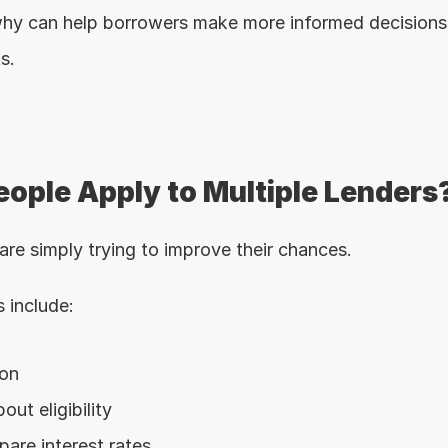
hy can help borrowers make more informed decisions 
s.
ople Apply to Multiple Lenders
re simply trying to improve their chances.
include:
ion
out eligibility
are interest rates