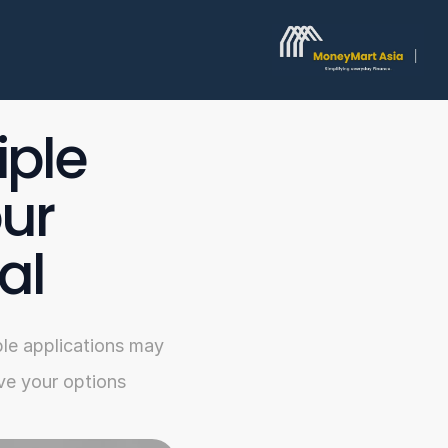
ple 
ur 
al
le applications may 
ve your options