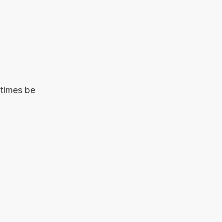
times be 