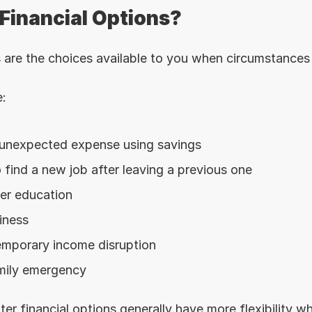
Financial Options?
s are the choices available to you when circumstances
:
 unexpected expense using savings
 find a new job after leaving a previous one
her education
iness
mporary income disruption
mily emergency
er financial options generally have more flexibility w