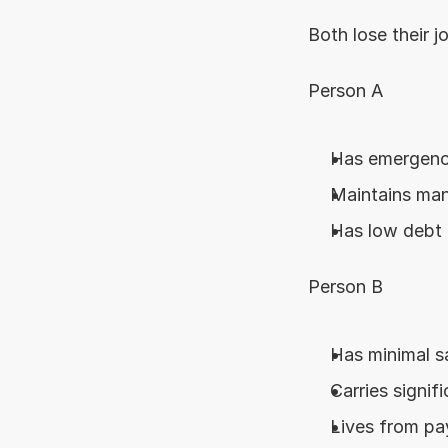
Both lose their 
Person A
Has emergenc
Maintains ma
Has low debt 
Person B
Has minimal s
Carries signif
Lives from pa