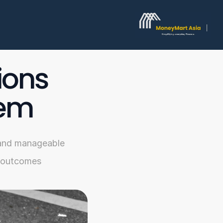
ons 
hem
, and manageable 
l outcomes