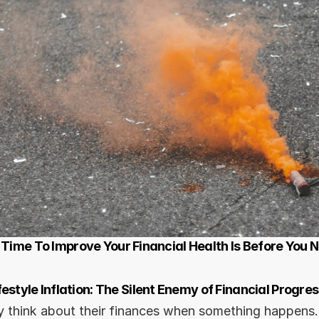
 Time To Improve Your Financial Health Is Before You 
festyle Inflation: The Silent Enemy of Financial Progres
 think about their finances when something happens.