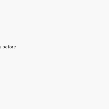
s before 