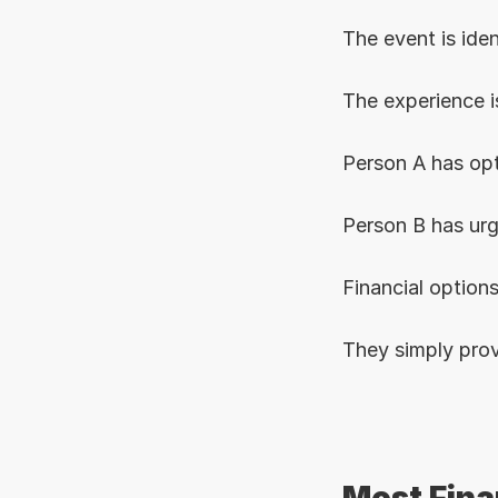
The event is iden
The experience is
Person A has opt
Person B has ur
Financial options
They simply prov