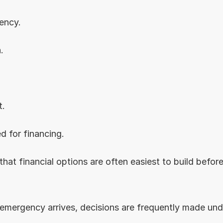
ency.
.
t.
d for financing.
that financial options are often easiest to build before
 emergency arrives, decisions are frequently made und