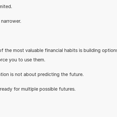
mited.
narrower.
.
f the most valuable financial habits is building option
rce you to use them.
tion is not about predicting the future.
 ready for multiple possible futures.