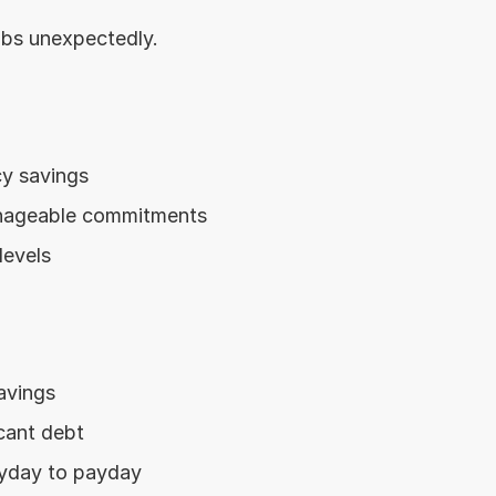
jobs unexpectedly.
y savings
nageable commitments
levels
avings
icant debt
yday to payday