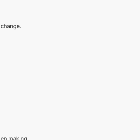
 change.
hen making 