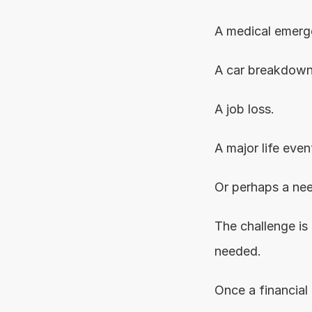
A medical emerg
A car breakdown
A job loss.
A major life even
Or perhaps a nee
The challenge is 
needed.
Once a financial