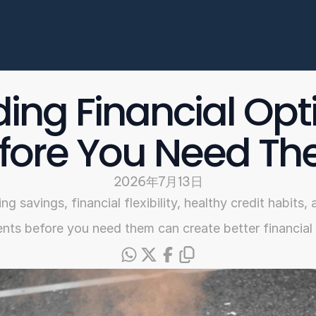
Enterprise
常见问题
开始申请
ding Financial Opti
Select Language
fore You Need T
Chinese
2026年7月13日
ng savings, financial flexibility, healthy credit habits
ts before you need them can create better financia