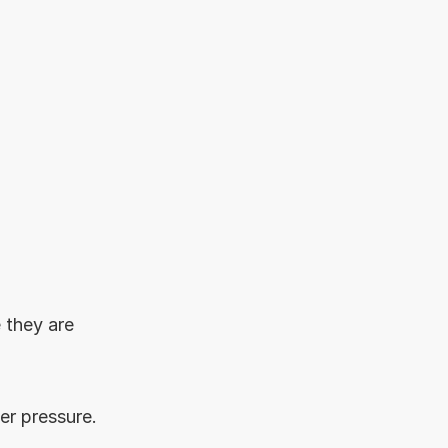
 they are 
er pressure.