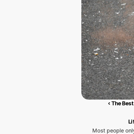
‹ The Best
Li
Most people only