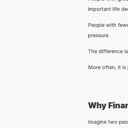
important life de
People with fewe
pressure.
The difference i
More often, it is
Why Finan
Imagine two peop