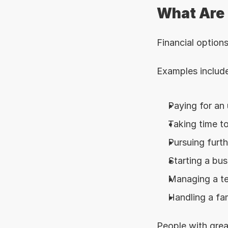
What Are 
Financial option
Examples include
Paying for an
Taking time to
Pursuing furt
Starting a bus
Managing a te
Handling a fa
People with great