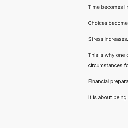
Time becomes li
Choices become 
Stress increases
This is why one o
circumstances fo
Financial prepara
It is about being