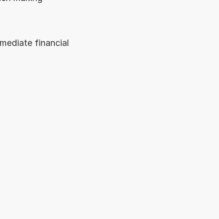
ediate financial 