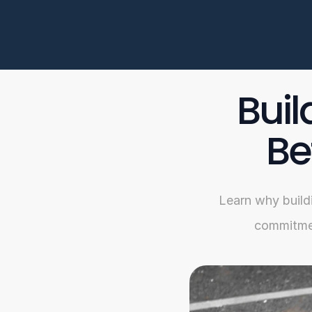
Buil
Be
Learn why buildi
commitmen