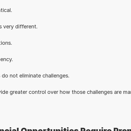
tical.
 very different.
ions.
gency.
 do not eliminate challenges.
ide greater control over how those challenges are m