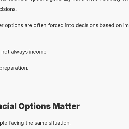
cisions.
r options are often forced into decisions based on imm
s not always income.
 preparation.
cial Options Matter
le facing the same situation.