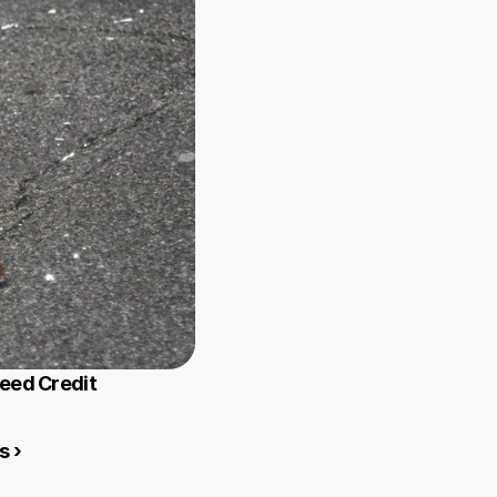
Need Credit
s ›