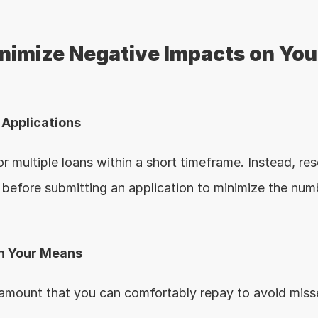
inimize Negative Impacts on Your
e Applications
r multiple loans within a short timeframe. Instead, res
before submitting an application to minimize the numb
in Your Means
 amount that you can comfortably repay to avoid miss