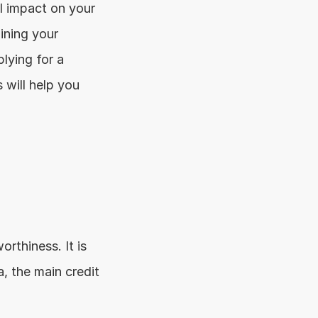
 impact on your 
ining your 
lying for a 
will help you 
rthiness. It is 
, the main credit 