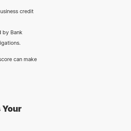
usiness credit 
 by Bank 
igations.
 score can make 
 Your 