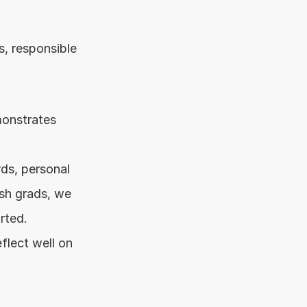
, responsible 
onstrates 
ds, personal 
sh grads, we 
rted.
lect well on 