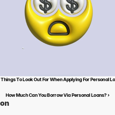
0 Things To Look Out For When Applying For Personal L
How Much Can You Borrow Via Personal Loans? ›
ion