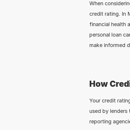
When considering
credit rating. In 
financial health a
personal loan can
make informed d
How Credi
Your credit ratin
used by lenders t
reporting agenci