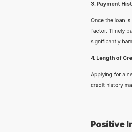
3. Payment His
Once the loan is
factor. Timely p
significantly harm
4. Length of Cre
Applying for a n
credit history ma
Positive I