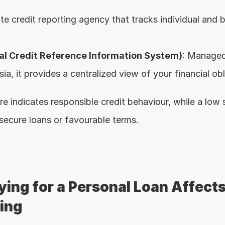
ate credit reporting agency that tracks individual and b
al Credit Reference Information System)
: Managed
a, it provides a centralized view of your financial obl
re indicates responsible credit behaviour, while a low
 secure loans or favourable terms.
ing for a Personal Loan Affects
ting