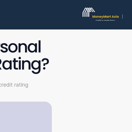
sonal 
Rating?
redit rating