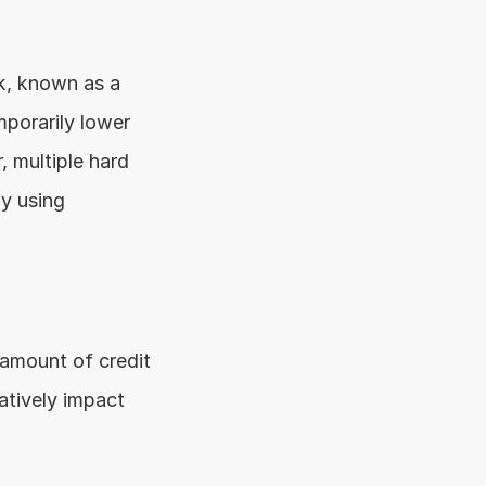
When you apply for a personal loan, the lender conducts a credit check, known as a 
porarily lower 
 multiple hard 
y using 
 amount of credit 
atively impact 