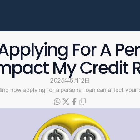
Enterprise
常见问题
开始申请
Applying For A Per
Select Language
mpact My Credit 
Chinese
2025年5月12日
ng how applying for a personal loan can affect your c