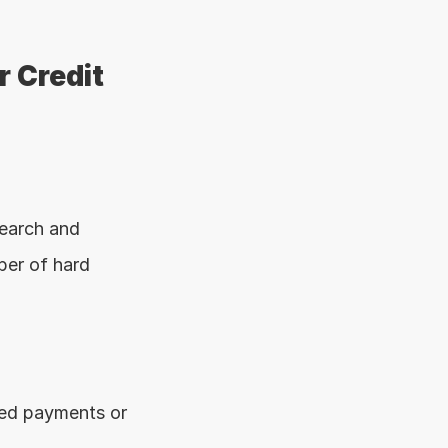
 Credit 
earch and 
er of hard 
ed payments or 