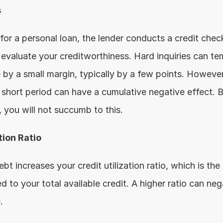
s
o evaluate your creditworthiness. Hard inquiries can tem
 by a small margin, typically by a few points. However,
a short period can have a cumulative negative effect. B
you will not succumb to this.
tion Ratio
t increases your credit utilization ratio, which is the
to your total available credit. A higher ratio can neg
.