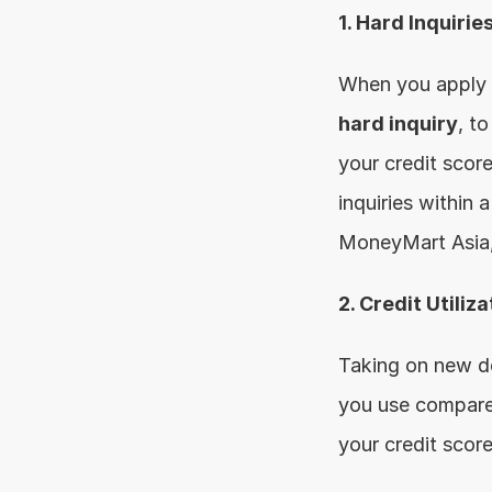
1. Hard Inquirie
hard inquiry
, t
your credit score
inquiries within 
MoneyMart Asia, 
2. Credit Utiliza
Taking on new deb
you use compared 
your credit score