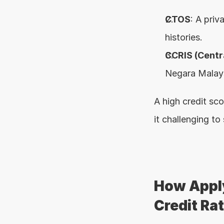
CTOS
: A priv
histories.
CCRIS (Centr
Negara Malaysi
A high credit sco
it challenging to
How Apply
Credit Ra