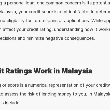
 a personal loan, one common concern is its potential
Malaysia, your credit score is a critical factor in determ
nd eligibility for future loans or applications. While app
 affect your credit rating, understanding how it works 
ecisions and minimize negative consequences.
t Ratings Work in Malaysia
g or score is a numerical representation of your creditwo
o assess the risk of lending money to you. In Malaysia
es include: