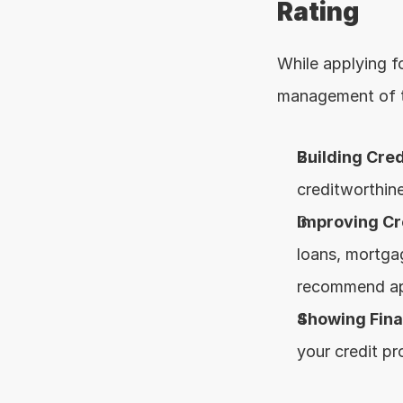
Rating
While applying f
management of th
Building Cred
creditworthine
Improving Cr
loans, mortgag
recommend appl
Showing Finan
your credit pro