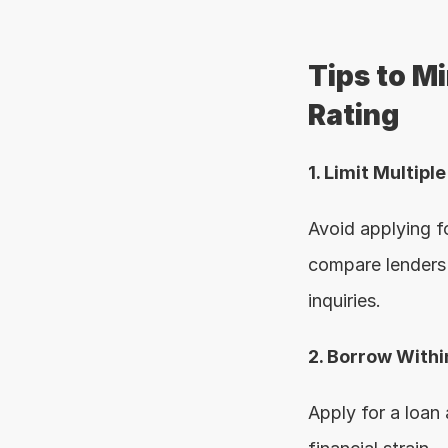
Tips to M
Rating
1. Limit Multipl
Avoid applying fo
compare lenders 
inquiries.
2. Borrow With
Apply for a loan