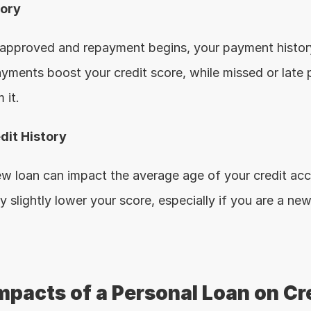
tory
 approved and repayment begins, your payment histor
ayments boost your credit score, while missed or late 
 it.
dit History
ew loan can impact the average age of your credit acco
y slightly lower your score, especially if you are a ne
mpacts of a Personal Loan on Cre