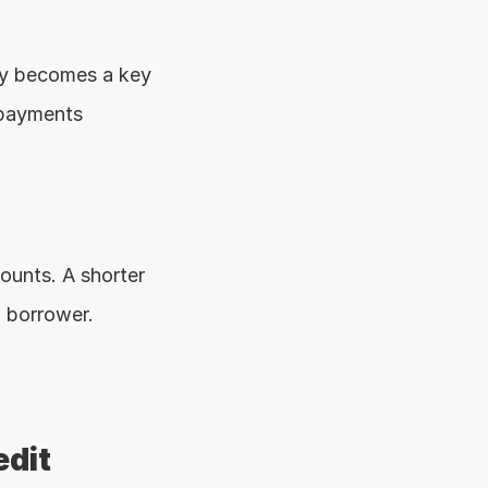
y becomes a key 
payments 
unts. A shorter 
w borrower.
dit 