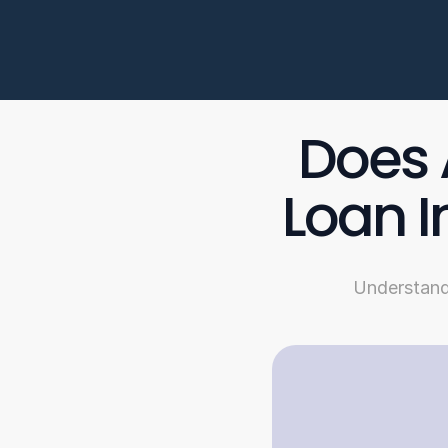
Does 
Loan I
Understandi