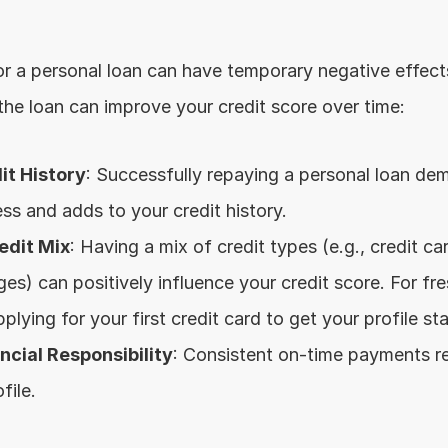
or a personal loan can have temporary negative effects
e loan can improve your credit score over time:
it History
: Successfully repaying a personal loan dem
ss and adds to your credit history.
edit Mix
: Having a mix of credit types (e.g., credit car
es) can positively influence your credit score. For fre
ying for your first credit card to get your profile sta
cial Responsibility
: Consistent on-time payments ref
file.