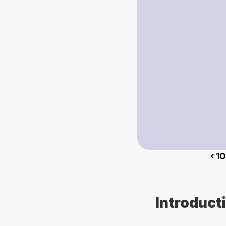
‹ 1
Introduct