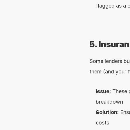
flagged as a c
5. Insura
Some lenders bun
them (and your f
Issue:
 These 
breakdown
Solution:
 Ens
costs