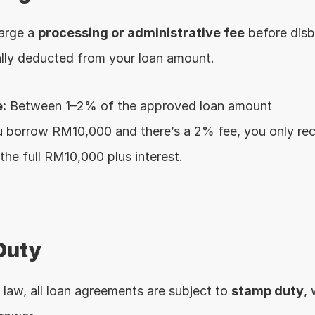
arge a 
processing or administrative fee
 before disb
cally deducted from your loan amount.
:
 Between 1–2% of the approved loan amount
ou borrow RM10,000 and there’s a 2% fee, you only 
 the full RM10,000 plus interest.
Duty
law, all loan agreements are subject to 
stamp duty
, 