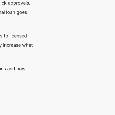
ick approvals. 
al loan goes 
 to licensed 
y increase what 
ans and how 