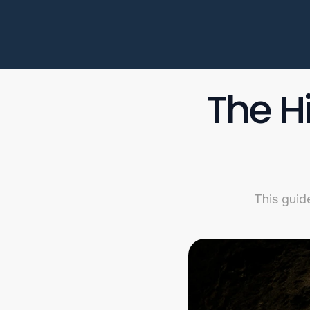
The H
This guid