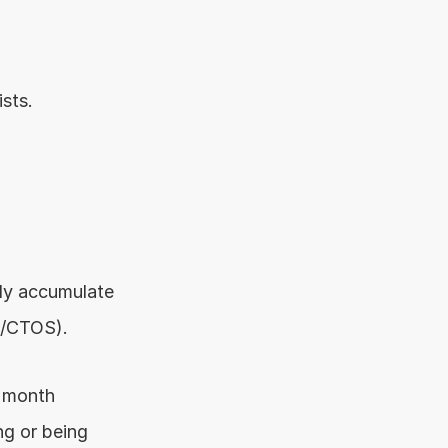
sts.
ly accumulate 
S/CTOS).
r month
g or being 