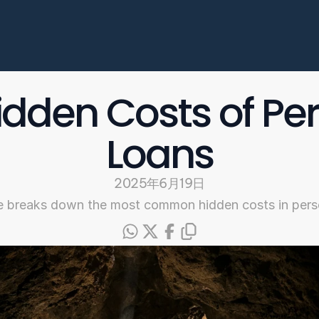
Enterprise
常见问题
开始申请
idden Costs of Per
Select Language
Loans
Chinese
2025年6月19日
e breaks down the most common hidden costs in pers