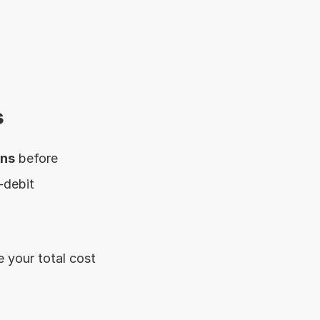
s
ons
 before 
debit 
 your total cost