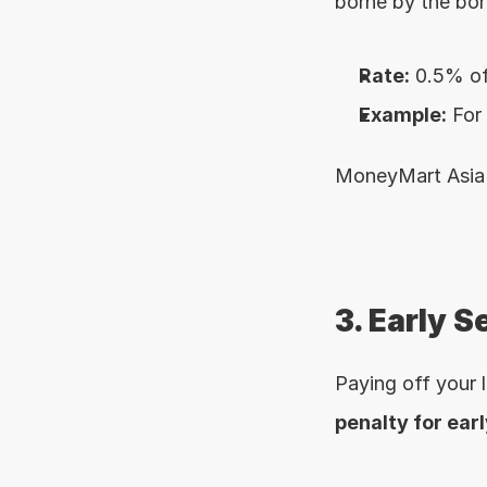
borne by the bor
Rate:
 0.5% of
Example:
 For
MoneyMart Asia m
3. Early S
penalty for ear