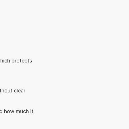
hich protects 
hout clear 
d how much it 