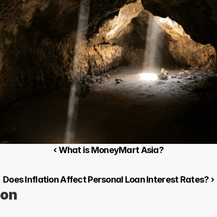
‹ What is MoneyMart Asia?
Does Inflation Affect Personal Loan Interest Rates? ›
ion