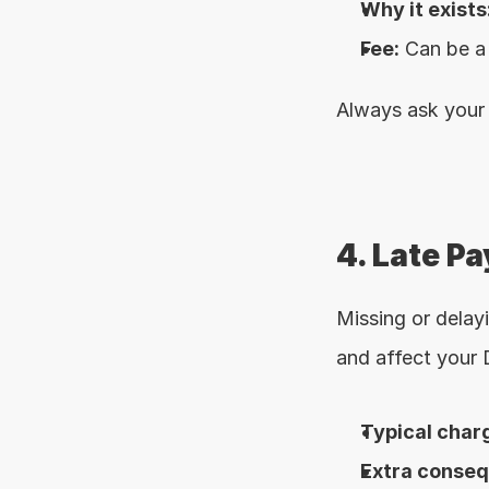
Why it exists
Fee:
 Can be a
Always ask your 
4. Late P
Missing or delay
and affect your
Typical char
Extra conse