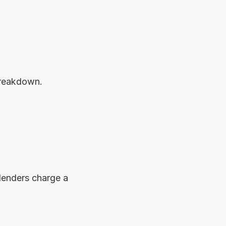
breakdown.
Paying off your loan early may seem financially responsible, but some lenders charge a 