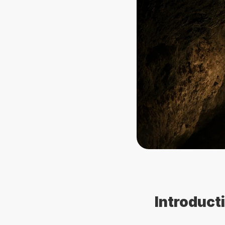
Introduct