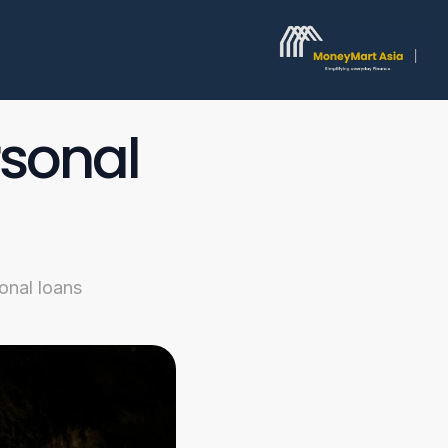
sonal 
onal loans