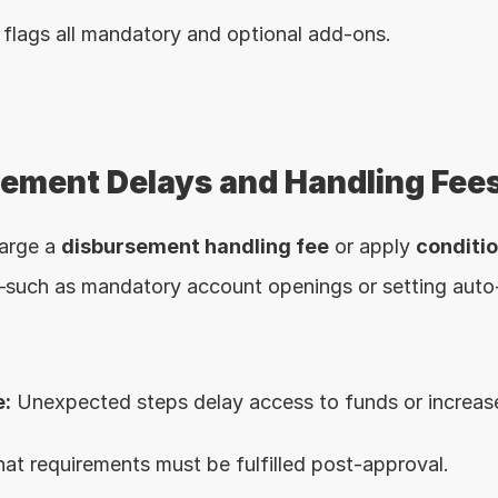
flags all mandatory and optional add-ons.
sement Delays and Handling Fee
arge a 
disbursement handling fee
 or apply 
conditi
such as mandatory account openings or setting auto-
:
 Unexpected steps delay access to funds or increase
t requirements must be fulfilled post-approval.