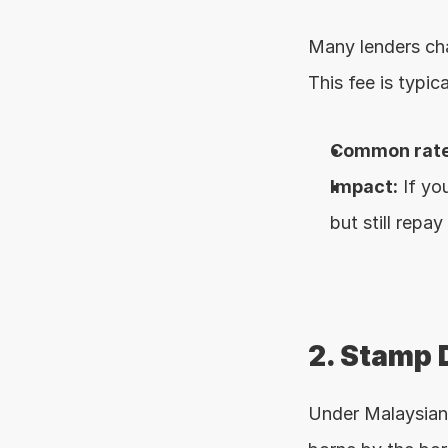
Many lenders ch
This fee is typi
Common rate
Impact:
 If y
but still repay
2. Stamp 
Under Malaysian 