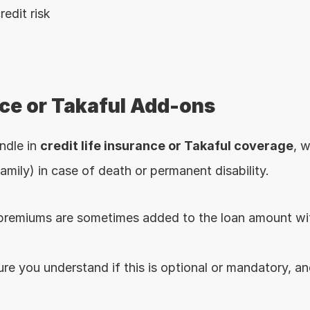
redit risk
nce or Takaful Add-ons
dle in 
credit life insurance or Takaful coverage
, w
amily) in case of death or permanent disability.
premiums are sometimes added to the loan amount wit
ure you understand if this is optional or mandatory, an