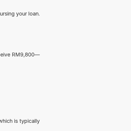
ursing your loan. 
receive RM9,800—
which is typically 