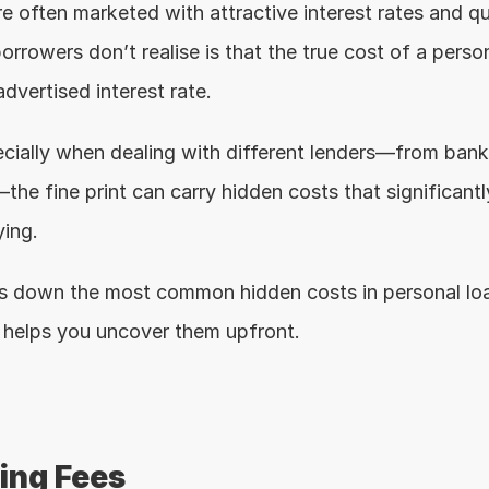
e often marketed with attractive interest rates and qu
rowers don’t realise is that the true cost of a person
dvertised interest rate.
ecially when dealing with different lenders—from banks
the fine print can carry hidden costs that significantl
ing.
ks down the most common hidden costs in personal lo
helps you uncover them upfront.
sing Fees