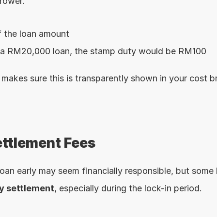
rower.
 the loan amount
 a RM20,000 loan, the stamp duty would be RM100
akes sure this is transparently shown in your cost 
ettlement Fees
ly settlement
, especially during the lock-in period.