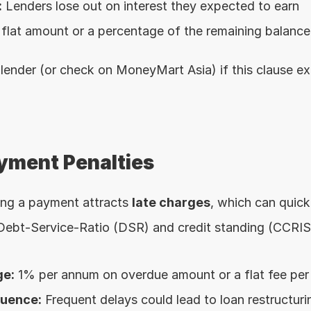
:
 Lenders lose out on interest they expected to earn
 flat amount or a percentage of the remaining balance
lender (or check on MoneyMart Asia) if this clause exi
ayment Penalties
ing a payment attracts 
late charges
, which can quick
 Debt-Service-Ratio (DSR) and credit standing (CCRI
ge:
 1% per annum on overdue amount or a flat fee pe
quence:
 Frequent delays could lead to loan restructurin