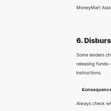
MoneyMart Asia 
6. Disbur
Some lenders ch
releasing funds—
instructions.
Consequence
Always check wha