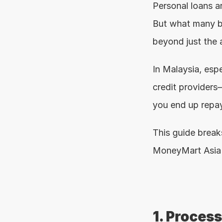
Personal loans ar
But what many bor
beyond just the a
In Malaysia, esp
credit providers—
you end up repay
This guide brea
MoneyMart Asia 
1. Proces