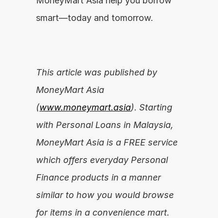
MoneyMart Asia help you borrow 
smart—today and tomorrow.
This article was published by 
MoneyMart Asia 
(
www.moneymart.asia
). Starting 
with Personal Loans in Malaysia, 
MoneyMart Asia is a FREE service 
which offers everyday Personal 
Finance products in a manner 
similar to how you would browse 
for items in a convenience mart.