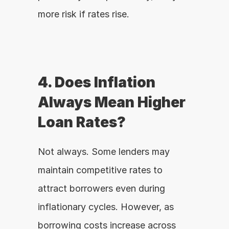
more risk if rates rise.
4. Does Inflation 
Always Mean Higher 
Loan Rates?
Not always. Some lenders may 
maintain competitive rates to 
attract borrowers even during 
inflationary cycles. However, as 
borrowing costs increase across 