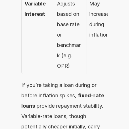
Variable 
Adjusts 
May 
Interest
based on 
increase 
base rate 
during 
or 
inflation
benchmar
k (e.g. 
OPR)
If you’re taking a loan during or 
before inflation spikes, 
fixed-rate 
loans
 provide repayment stability. 
Variable-rate loans, though 
potentially cheaper initially, carry 