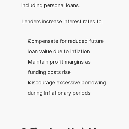
including personal loans.
Lenders increase interest rates to:
Compensate for reduced future 
loan value due to inflation
Maintain profit margins as 
funding costs rise
Discourage excessive borrowing 
during inflationary periods