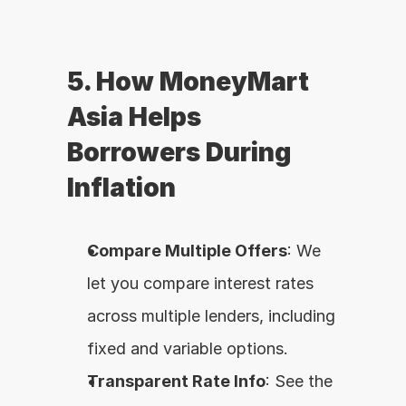
5. How MoneyMart 
Asia Helps 
Borrowers During 
Inflation
Compare Multiple Offers
: We 
let you compare interest rates 
across multiple lenders, including 
fixed and variable options.
Transparent Rate Info
: See the 