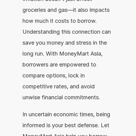
groceries and gas—it also impacts 
how much it costs to borrow. 
Understanding this connection can 
save you money and stress in the 
long run. With MoneyMart Asia, 
borrowers are empowered to 
compare options, lock in 
competitive rates, and avoid 
unwise financial commitments.
In uncertain economic times, being 
informed is your best defense. Let 