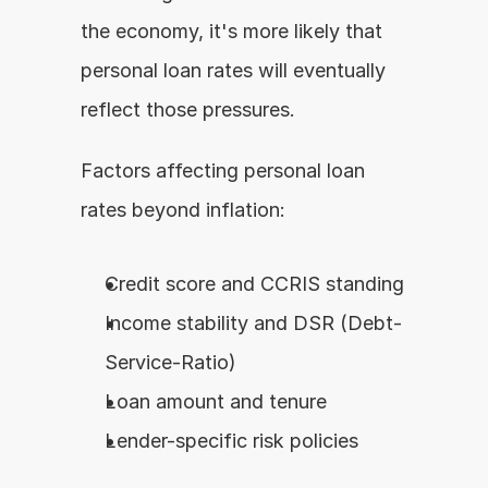
the economy, it's more likely that 
personal loan rates will eventually 
reflect those pressures.
Factors affecting personal loan 
rates beyond inflation:
Credit score and CCRIS standing
Income stability and DSR (Debt-
Service-Ratio)
Loan amount and tenure
Lender-specific risk policies