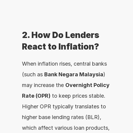
2. How Do Lenders 
React to Inflation?
When inflation rises, central banks 
(such as 
Bank Negara Malaysia
) 
may increase the 
Overnight Policy 
Rate (OPR)
 to keep prices stable. 
Higher OPR typically translates to 
higher base lending rates (BLR), 
which affect various loan products, 