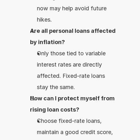
now may help avoid future 
hikes.
Are all personal loans affected 
by inflation?
Only those tied to variable 
interest rates are directly 
affected. Fixed-rate loans 
stay the same.
How can I protect myself from 
rising loan costs?
Choose fixed-rate loans, 
maintain a good credit score, 