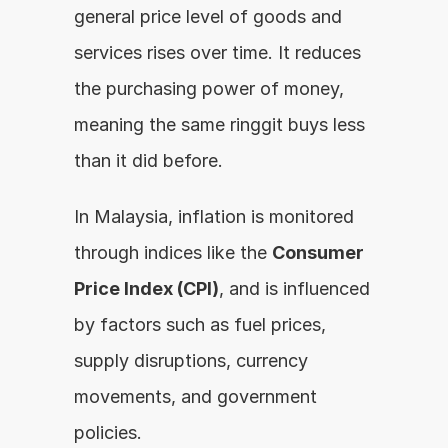
general price level of goods and 
services rises over time. It reduces 
the purchasing power of money, 
meaning the same ringgit buys less 
than it did before.
In Malaysia, inflation is monitored 
through indices like the 
Consumer 
Price Index (CPI)
, and is influenced 
by factors such as fuel prices, 
supply disruptions, currency 
movements, and government 
policies.