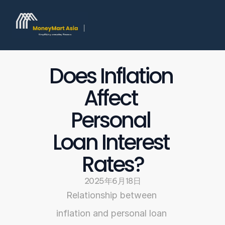
Does Inflation 
Affect 
Personal 
Loan Interest 
Rates?
2025年6月18日
Relationship between 
inflation and personal loan 