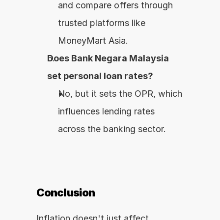
and compare offers through 
trusted platforms like 
MoneyMart Asia.
Does Bank Negara Malaysia 
set personal loan rates?
No, but it sets the OPR, which 
influences lending rates 
across the banking sector.
Conclusion
Inflation doesn't just affect 