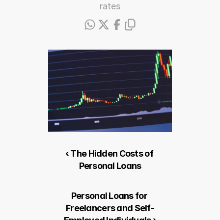
rates
‹ The Hidden Costs of 
Personal Loans
Personal Loans for 
Freelancers and Self-