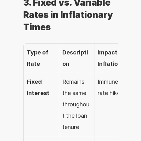
3. Fixed vs. Variable 
Rates in Inflationary 
Times
Type of 
Descripti
Impact of 
Rate
on
Inflation
Fixed 
Remains 
Immune to 
Interest
the same 
rate hikes
throughou
t the loan 
tenure