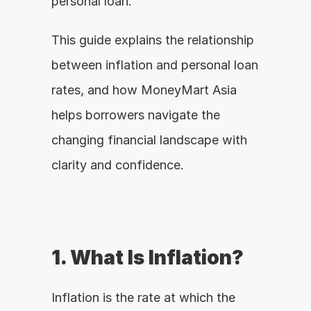
personal loan.
This guide explains the relationship 
between inflation and personal loan 
rates, and how MoneyMart Asia 
helps borrowers navigate the 
changing financial landscape with 
clarity and confidence.
1. What Is Inflation?
Inflation is the rate at which the 