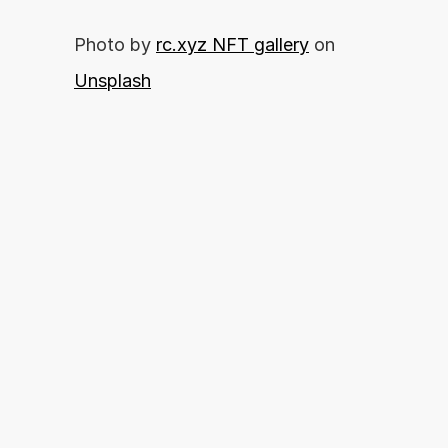
Photo by 
rc.xyz NFT gallery
 on 
Unsplash
你准备好释放你的财务潜力了吗？
By proceeding, you agree with our 
开始申请
Terms of Use