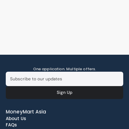
One application. Multiple offers.
MoneyMart Asia
About Us
FAQs