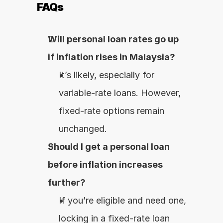
FAQs
Will personal loan rates go up 
if inflation rises in Malaysia?
It’s likely, especially for 
variable-rate loans. However, 
fixed-rate options remain 
unchanged.
Should I get a personal loan 
before inflation increases 
further?
If you’re eligible and need one, 
locking in a fixed-rate loan 