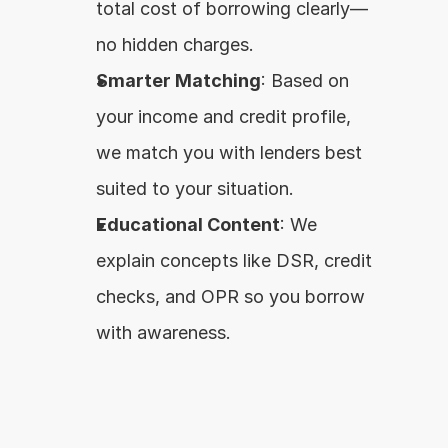
total cost of borrowing clearly—
no hidden charges.
Smarter Matching
: Based on 
your income and credit profile, 
we match you with lenders best 
suited to your situation.
Educational Content
: We 
explain concepts like DSR, credit 
checks, and OPR so you borrow 
with awareness.