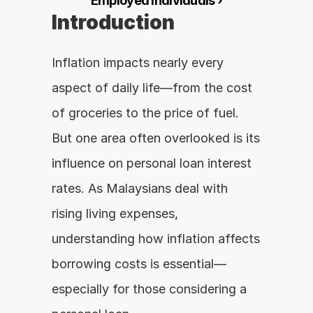
Employed Individuals ›
Introduction
Inflation impacts nearly every 
aspect of daily life—from the cost 
of groceries to the price of fuel. 
But one area often overlooked is its 
influence on personal loan interest 
rates. As Malaysians deal with 
rising living expenses, 
understanding how inflation affects 
borrowing costs is essential—
especially for those considering a 