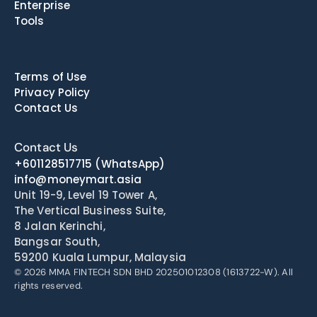
Enterprise
Tools
Terms of Use
Privacy Policy
Contact Us
Contact Us
+601128517715
(WhatsApp)
info@moneymart.asia
Unit 19-9, Level 19 Tower A, 
The Vertical Business Suite, 
8 Jalan Kerinchi, 
Bangsar South, 
59200 Kuala Lumpur, Malaysia
© 2026 MMA FINTECH SDN BHD 202501012308 (1613722-W). All 
rights reserved.