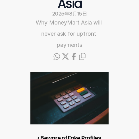
Asia
2025年8月15日
Why MoneyMart Asia will 
never ask for upfront 
payments
‹ Beware of Fake Profiles 