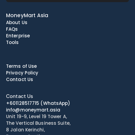
MoneyMart Asia
About Us
FAQs
Enterprise
Tools
Terms of Use
Privacy Policy
Contact Us
Contact Us
+601128517715
(WhatsApp)
info@moneymart.asia
Unit 19-9, Level 19 Tower A, 
The Vertical Business Suite, 
8 Jalan Kerinchi, 