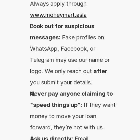
Always apply through 
www.moneymart.asia
Look out for suspicious 
messages:
 Fake profiles on 
WhatsApp, Facebook, or 
Telegram may use our name or 
logo. We only reach out 
after
you submit your details.
Never pay anyone claiming to 
"speed things up":
 If they want 
money to move your loan 
forward, they’re not with us.
Ask us directly:
 Email 