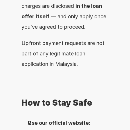
charges are disclosed 
in the loan 
offer itself
 — and only apply once 
you’ve agreed to proceed.
Upfront payment requests are not 
part of any legitimate loan 
application in Malaysia.
How to Stay Safe
Use our official website: