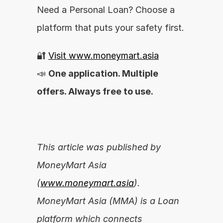
Need a Personal Loan? Choose a 
platform that puts your safety first.
🔐 
Visit www.moneymart.asia
📣 
One application. Multiple 
offers. Always free to use.
This article was published by 
MoneyMart Asia 
(
www.moneymart.asia
). 
MoneyMart Asia (MMA) is a Loan 
platform which connects 