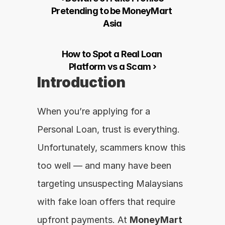
Pretending to be MoneyMart 
Asia
How to Spot a Real Loan 
Platform vs a Scam ›
Introduction
When you’re applying for a 
Personal Loan, trust is everything. 
Unfortunately, scammers know this 
too well — and many have been 
targeting unsuspecting Malaysians 
with fake loan offers that require 
upfront payments. At 
MoneyMart 