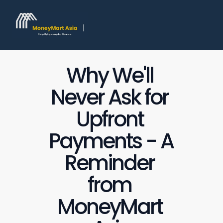
Why We'll 
Never Ask for 
Upfront 
Payments - A 
Reminder 
from 
MoneyMart 