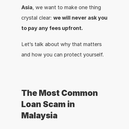
Asia
, we want to make one thing 
crystal clear: 
we will never ask you 
to pay any fees upfront.
Let’s talk about why that matters 
and how you can protect yourself.
The Most Common 
Loan Scam in 
Malaysia