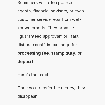
Scammers will often pose as 
agents, financial advisors, or even 
customer service reps from well-
known brands. They promise 
"guaranteed approval" or "fast 
disbursement" in exchange for a 
processing fee
, 
stamp duty
, or 
deposit
.
Here’s the catch:
Once you transfer the money, they 
disappear.