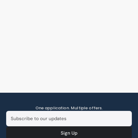
One application. Multiple offers.