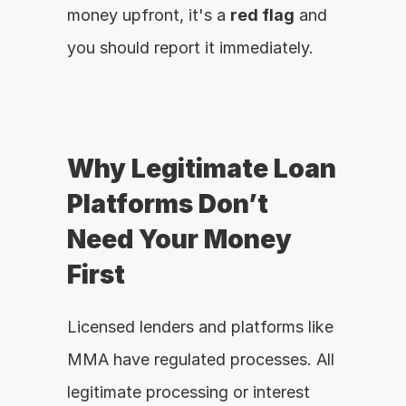
money upfront, it's a 
red flag
 and 
you should report it immediately.
Why Legitimate Loan 
Platforms Don’t 
Need Your Money 
First
Licensed lenders and platforms like 
MMA have regulated processes. All 
legitimate processing or interest 