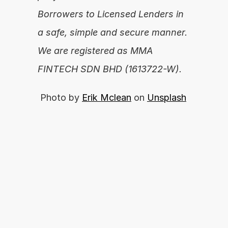
Borrowers to Licensed Lenders in 
a safe, simple and secure manner. 
We are registered as MMA 
FINTECH SDN BHD (1613722-W).
 Photo by 
Erik Mclean
 on 
Unsplash
你准备好释放你的财务潜力了吗？
By proceeding, you agree with our 
开始申请
Terms of Use