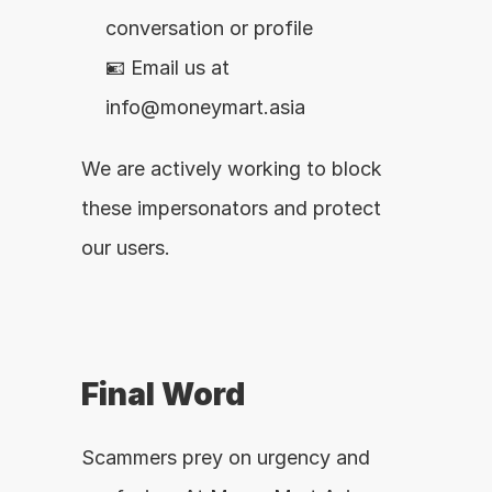
conversation or profile
📧 Email us at 
info@moneymart.asia
We are actively working to block 
these impersonators and protect 
our users.
Final Word
Scammers prey on urgency and 