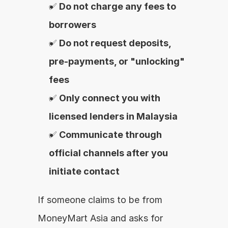
✅ 
Do not charge any fees to 
borrowers
✅ 
Do not request deposits, 
pre-payments, or "unlocking" 
fees
✅ 
Only connect you with 
licensed lenders in Malaysia
✅ 
Communicate through 
official channels after you 
initiate contact
If someone claims to be from 
MoneyMart Asia and asks for 