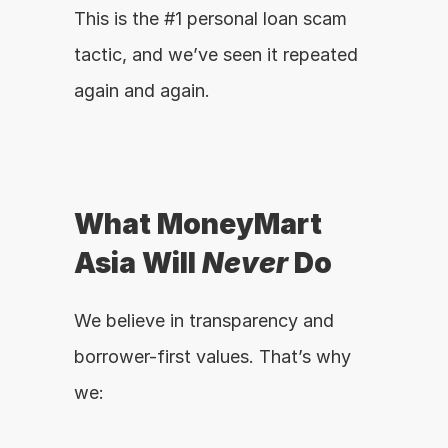
This is the #1 personal loan scam 
tactic, and we’ve seen it repeated 
again and again.
What MoneyMart 
Asia Will 
Never
 Do
We believe in transparency and 
borrower-first values. That’s why 
we: