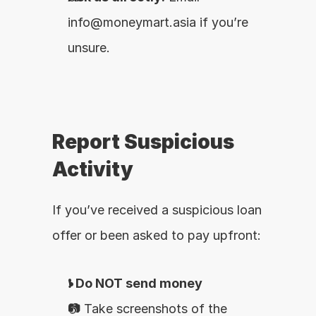
info@moneymart.asia if you’re 
unsure.
Report Suspicious 
Activity
If you’ve received a suspicious loan 
offer or been asked to pay upfront:
❗ 
Do NOT send money
📷 Take screenshots of the 