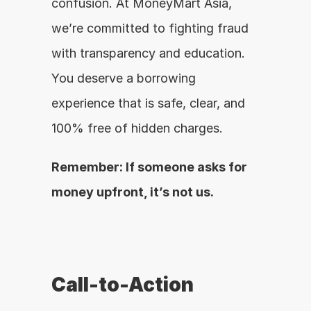
confusion. At MoneyMart Asia, 
we’re committed to fighting fraud 
with transparency and education. 
You deserve a borrowing 
experience that is safe, clear, and 
100% free of hidden charges.
Remember: If someone asks for 
money upfront, it’s not us.
Call-to-Action